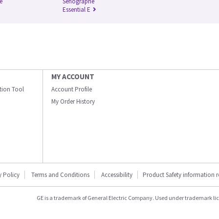
e
Senographe
Essential E
MY ACCOUNT
ation Tool
Account Profile
My Order History
y Policy
Terms and Conditions
Accessibility
Product Safety information 
GE is a trademark of General Electric Company. Used under trademark li