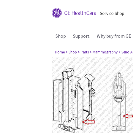
Shop
Support
Why buy from GE
Home
> Shop
> Parts
> Mammography
> Seno A