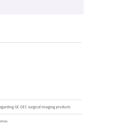
regarding GE OEC surgical imaging products
cense.