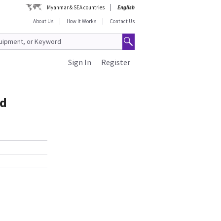
Myanmar & SEA countries
English
About Us
How It Works
Contact Us
Sign In
Register
ed