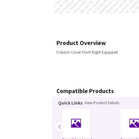
Product Overview
Column Cover Front Right Equipped
Compatible Products
Quick Links
View Product Details
‹