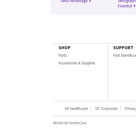
Seno Advantage
Senograph
Essential
SHOP
SUPPORT
Parts
Part Identific
Accessories & Supplies
GE Healthcare
GE Corporate
Privac
©2026 GE HealthCare