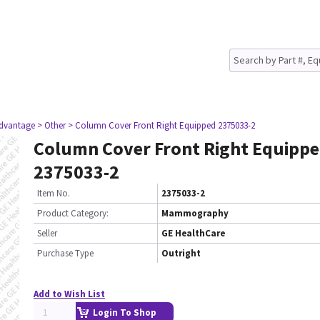
dvantage
> Other
> Column Cover Front Right Equipped 2375033-2
Column Cover Front Right Equipp
2375033-2
Item No.
2375033-2
Product Category:
Mammography
Seller
GE HealthCare
Purchase Type
Outright
Add to Wish List
Login To Shop