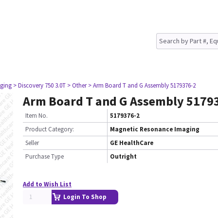
ging
> Discovery 750 3.0T
> Other
> Arm Board T and G Assembly 5179376-2
Arm Board T and G Assembly 5179
Item No.
5179376-2
Product Category:
Magnetic Resonance Imaging
Seller
GE HealthCare
Purchase Type
Outright
Add to Wish List
Login To Shop