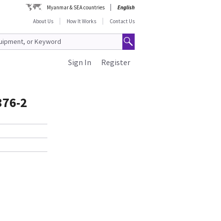
Myanmar & SEA countries
English
About Us
How It Works
Contact Us
Sign In
Register
376-2