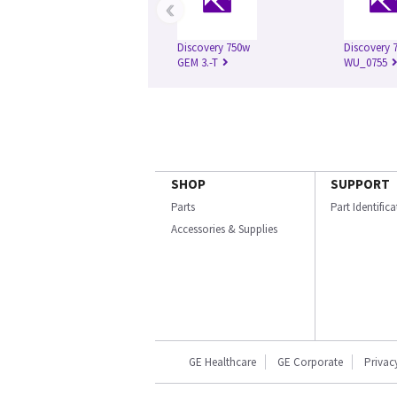
‹
Discovery 750w
Discovery 7
GEM 3.-T
WU_0755
SHOP
SUPPORT
Parts
Part Identific
Accessories & Supplies
GE Healthcare
GE Corporate
Privac