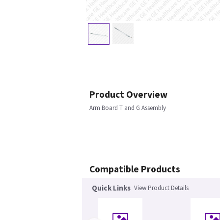
Product Overview
Arm Board T and G Assembly
Compatible Products
Quick Links
View Product Details