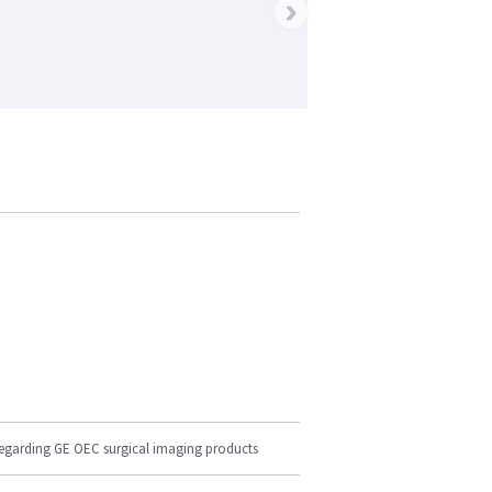
›
regarding GE OEC surgical imaging products