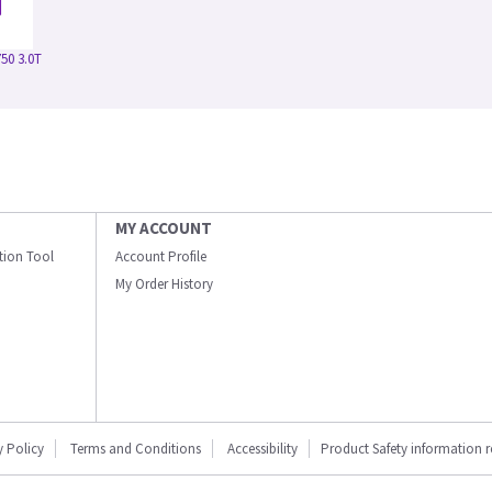
50 3.0T
MY ACCOUNT
ation Tool
Account Profile
My Order History
y Policy
Terms and Conditions
Accessibility
Product Safety information 