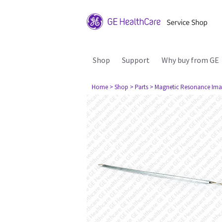
Shop
Support
Why buy from GE
Home
> Shop
> Parts
> Magnetic Resonance Ima