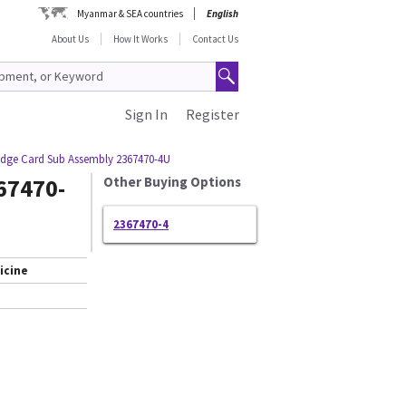
Myanmar & SEA countries
English
About Us
How It Works
Contact Us
Sign In
Register
idge Card Sub Assembly 2367470-4U
67470-
Other Buying Options
2367470-4
icine