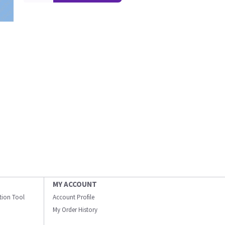
MY ACCOUNT
ation Tool
Account Profile
My Order History