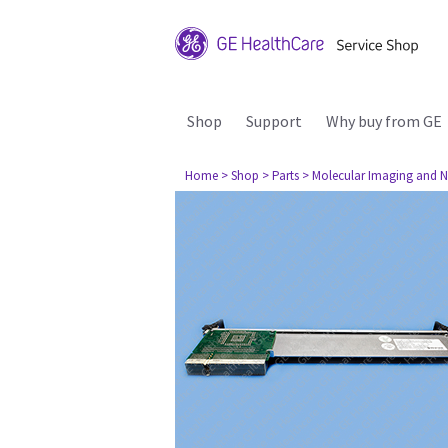
Shop
Support
Why buy from GE
Home
> Shop
> Parts
> Molecular Imaging and N