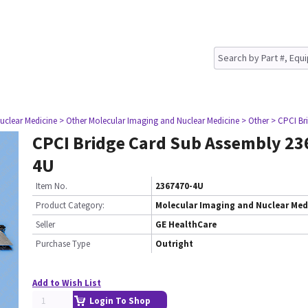
uclear Medicine
> Other Molecular Imaging and Nuclear Medicine
> Other
> CPCI Br
CPCI Bridge Card Sub Assembly 23
4U
Item No.
2367470-4U
Product Category:
Molecular Imaging and Nuclear Med
Seller
GE HealthCare
Purchase Type
Outright
Add to Wish List
Login To Shop