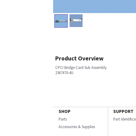
Product Overview
CPCI Bridge Card Sub Assembly
2367470-4U
SHOP
SUPPORT
Parts
Part Identific
Accessories & Supplies