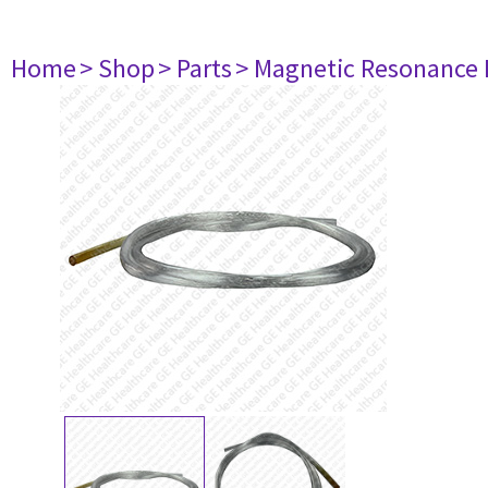
Home
> Shop
> Parts
> Magnetic Resonance