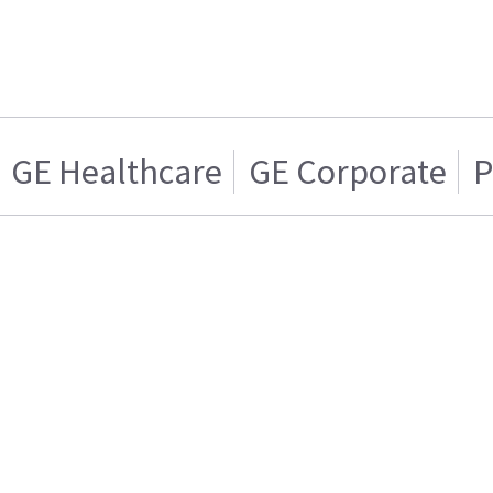
GE Healthcare
GE Corporate
P