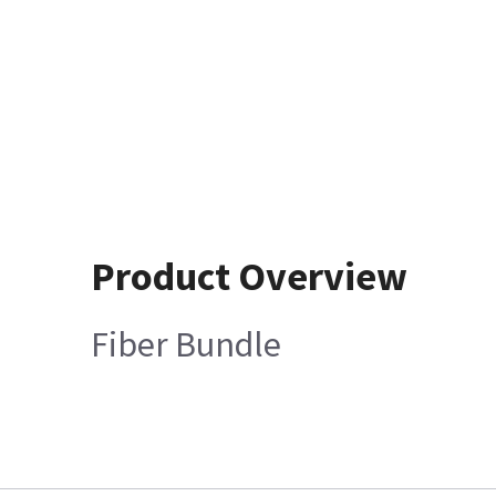
Product Overview
Fiber Bundle