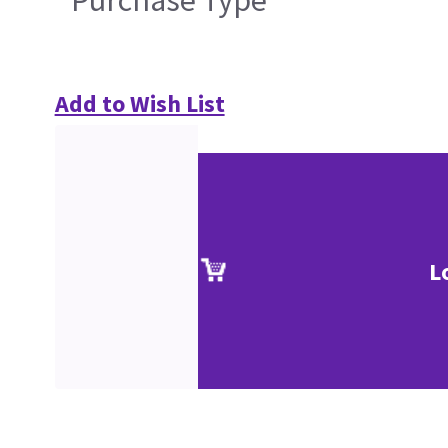
Purchase Type
Add to Wish List
L