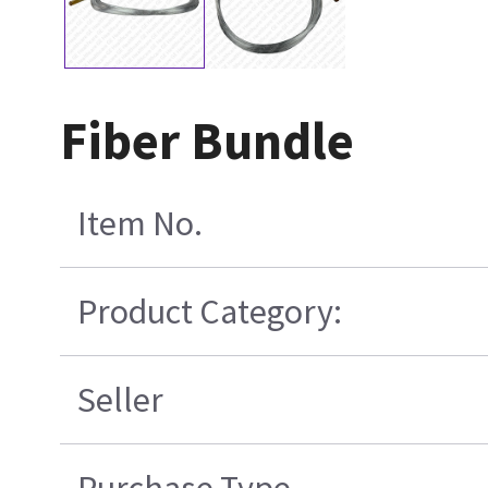
Fiber Bundle
Item No.
Product Category:
Seller