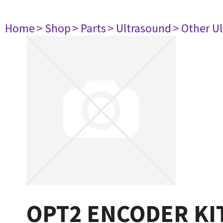
Home
> Shop
> Parts
> Ultrasound
> Other U
OPT2 ENCODER KI