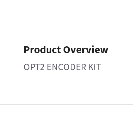
Product Overview
OPT2 ENCODER KIT