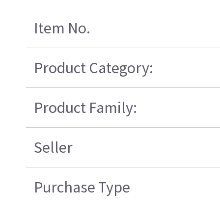
Item No.
Product Category:
Product Family:
Seller
Purchase Type