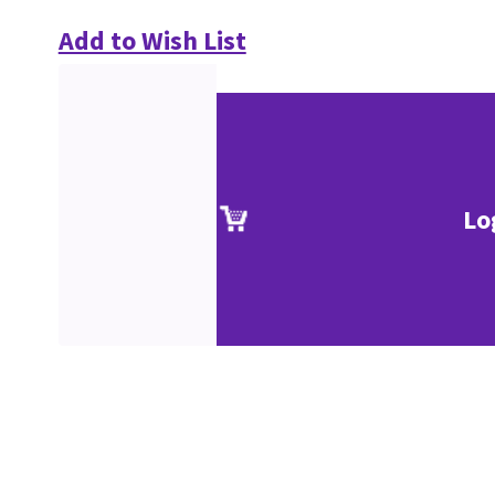
Add to Wish List
Lo