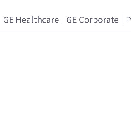
GE Healthcare
GE Corporate
P