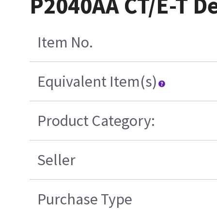
P2040AA CT/E-T D
Item No.
Equivalent Item(s)
Product Category:
Seller
Purchase Type