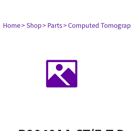
Home
> Shop
> Parts
> Computed Tomograp