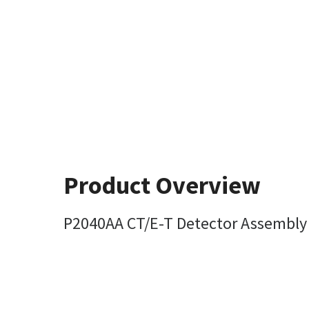
Product Overview
P2040AA CT/E-T Detector Assembly