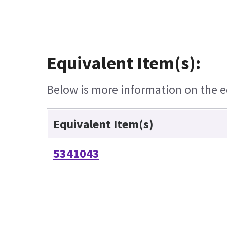
Equivalent Item(s):
Below is more information on the eq
Equivalent Item(s)
5341043