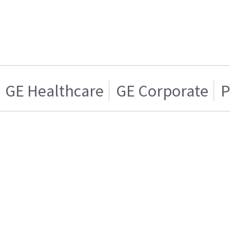
GE Healthcare
GE Corporate
P