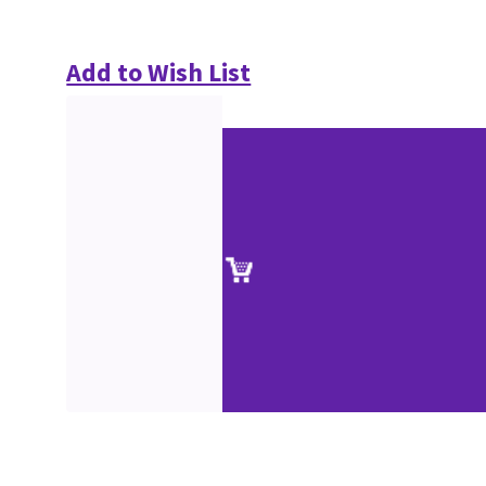
Add to Wish List