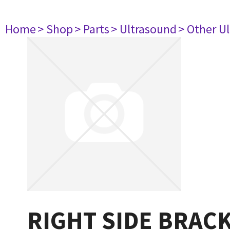
Home
> Shop
> Parts
> Ultrasound
> Other U
RIGHT SIDE BRAC