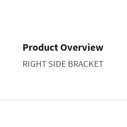
Product Overview
RIGHT SIDE BRACKET