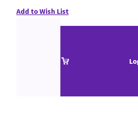
Add to Wish List
Lo