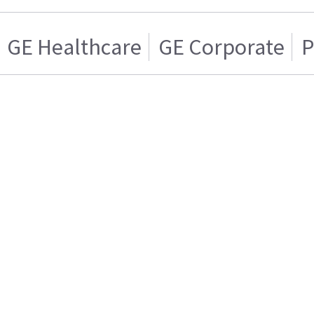
GE Healthcare
GE Corporate
P