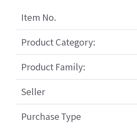
Item No.
Product Category:
Product Family:
Seller
Purchase Type