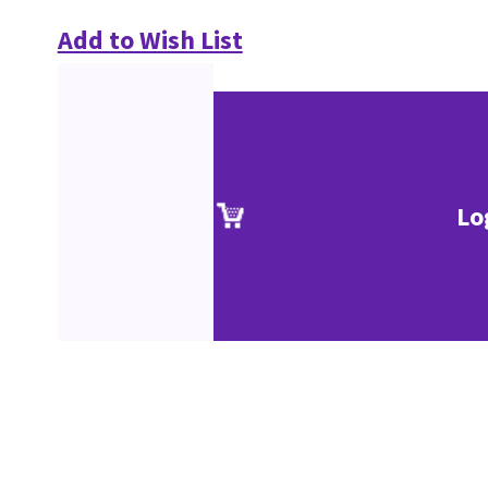
Add to Wish List
Lo