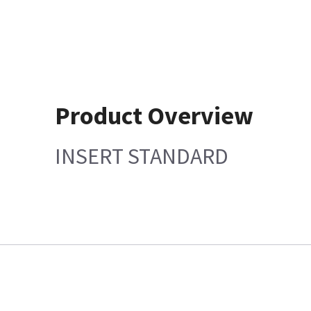
Product Overview
INSERT STANDARD