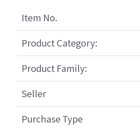
Item No.
Product Category:
Product Family:
Seller
Purchase Type