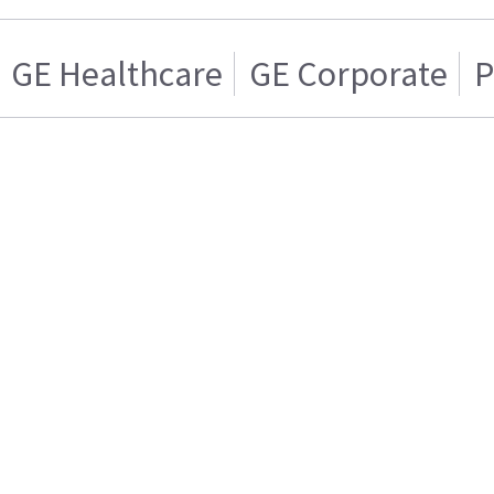
GE Healthcare
GE Corporate
P