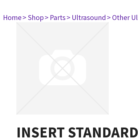
Home
> Shop
> Parts
> Ultrasound
> Other U
INSERT STANDAR