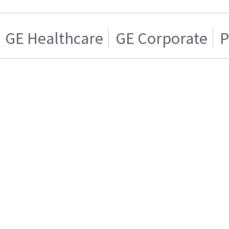
GE Healthcare
GE Corporate
P