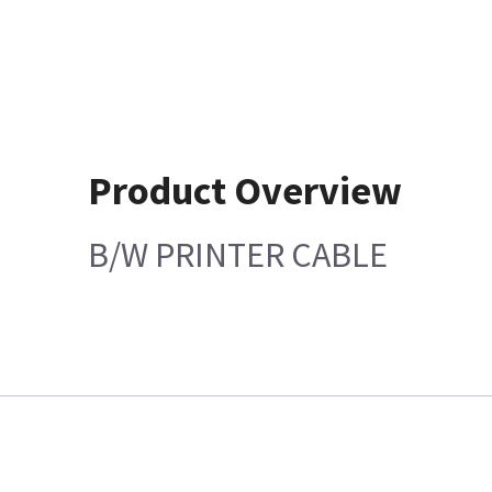
Product Overview
B/W PRINTER CABLE