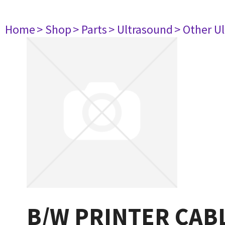
Home
> Shop
> Parts
> Ultrasound
> Other U
B/W PRINTER CAB