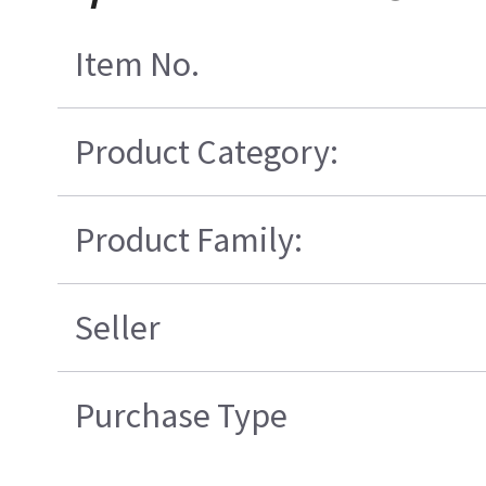
Item No.
Product Category:
Product Family:
Seller
Purchase Type