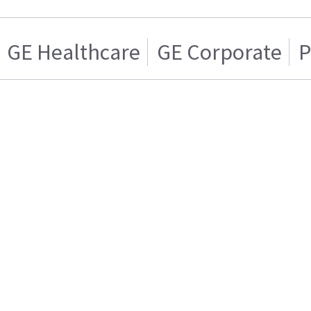
GE Healthcare
GE Corporate
P