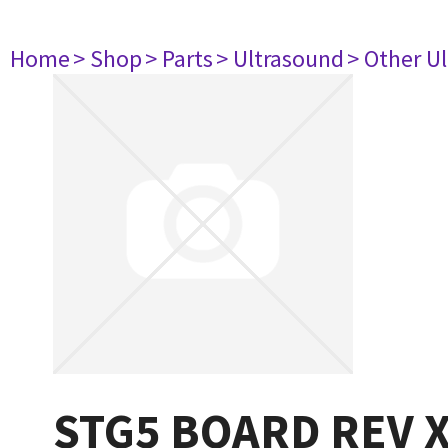
Home
> Shop
> Parts
> Ultrasound
> Other U
STG5 BOARD REV 