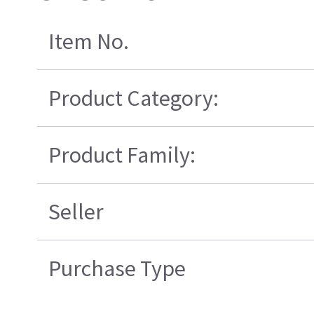
Item No.
Product Category:
Product Family:
Seller
Purchase Type