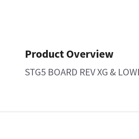
Product Overview
STG5 BOARD REV XG & LOW