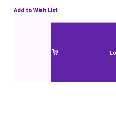
Add to Wish List
Lo