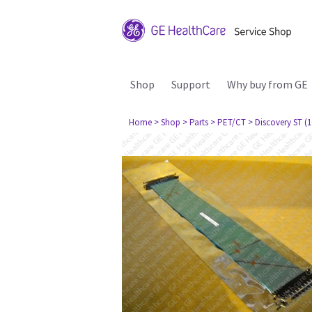
Shop
Support
Why buy from GE
Home
> Shop
> Parts
> PET/CT
> Discovery ST (1