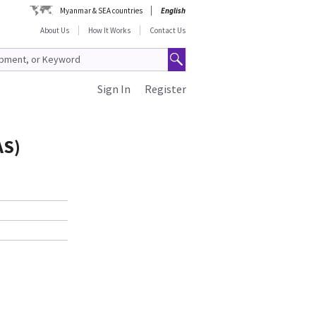
Myanmar & SEA countries
English
About Us
How It Works
Contact Us
Sign In
Register
AS)