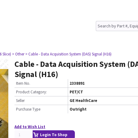
6 Slice)
> Other
> Cable - Data Acquisition System (DAS) Signal (H16)
Cable - Data Acquisition System (D
Signal (H16)
Item No.
2338891
Product Category:
PET/CT
Seller
GE HealthCare
Purchase Type
Outright
Add to Wish List
Login To Shop