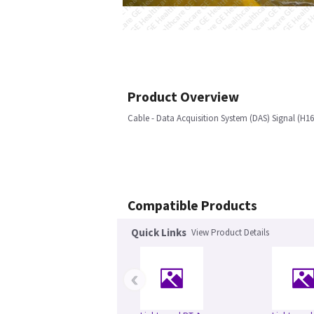
Product Overview
Cable - Data Acquisition System (DAS) Signal (H16
Compatible Products
Quick Links
View Product Details
‹