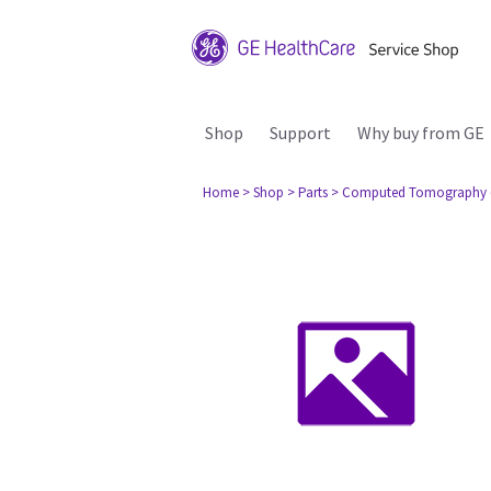
Shop
Support
Why buy from GE
Home
> Shop
> Parts
> Computed Tomography 