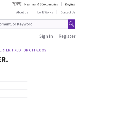
Myanmar & SEA countries
English
About Us
How It Works
Contact Us
Sign In
Register
RTER. FIXED FOR CTT 6.X OS
ER.