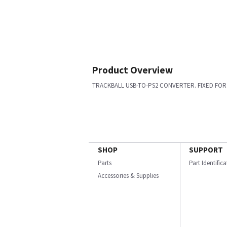
Product Overview
TRACKBALL USB-TO-PS2 CONVERTER. FIXED FOR 
SHOP
SUPPORT
Parts
Part Identific
Accessories & Supplies