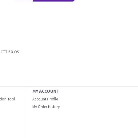
CTT 6.X OS
MY ACCOUNT
ation Tool
Account Profile
My Order History