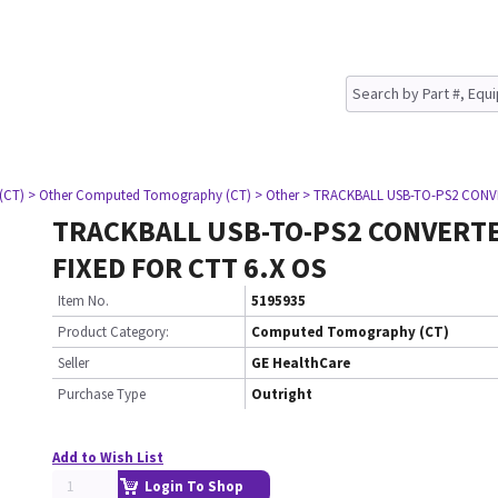
(CT)
> Other Computed Tomography (CT)
> Other
> TRACKBALL USB-TO-PS2 CONVE
TRACKBALL USB-TO-PS2 CONVERT
FIXED FOR CTT 6.X OS
Item No.
5195935
Product Category:
Computed Tomography (CT)
Seller
GE HealthCare
Purchase Type
Outright
Add to Wish List
Login To Shop