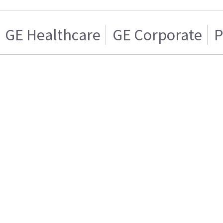
GE Healthcare
GE Corporate
P