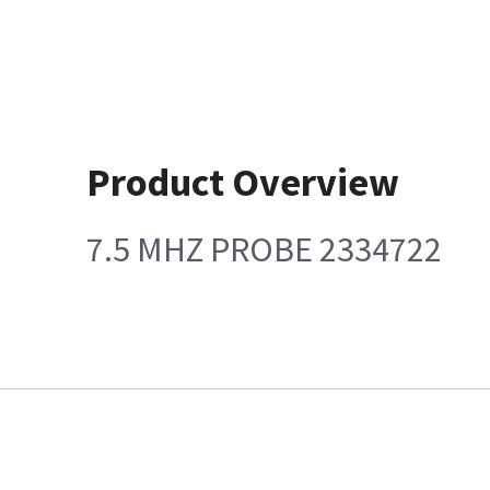
Product Overview
7.5 MHZ PROBE 2334722