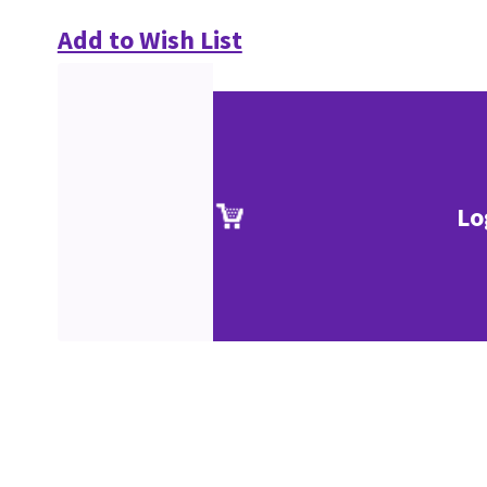
Add to Wish List
Lo