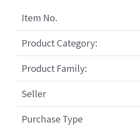
Item No.
Product Category:
Product Family:
Seller
Purchase Type