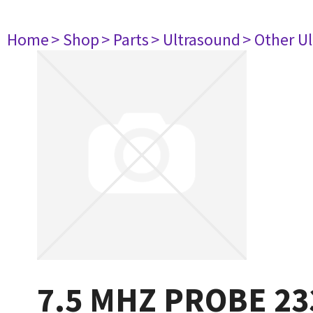
Home
> Shop
> Parts
> Ultrasound
> Other U
7.5 MHZ PROBE 23