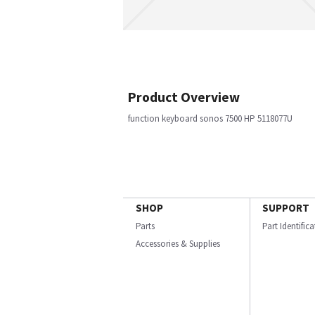
Product Overview
function keyboard sonos 7500 HP 5118077U
SHOP
SUPPORT
Parts
Part Identific
Accessories & Supplies