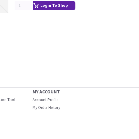
Login To Shop
MY ACCOUNT
ation Tool
Account Profile
My Order History