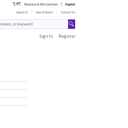
Myanmar & SEA countries
English
About Us
How It Works
Contact Us
Sign In
Register