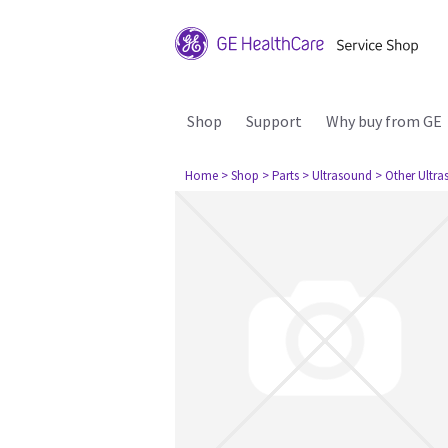
Shop
Support
Why buy from GE
Home
> Shop
> Parts
> Ultrasound
> Other Ultr