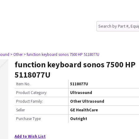
asound
> Other
> function keyboard sonos 7500 HP 5118077U
function keyboard sonos 7500 HP
5118077U
Item No.
5118077U
Product Category:
Ultrasound
Product Family:
Other Ultrasound
Seller
GE HealthCare
Purchase Type
Outright
Add to Wish List