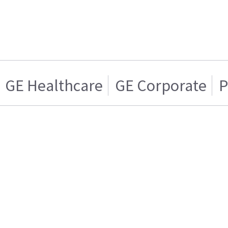
GE Healthcare
GE Corporate
P