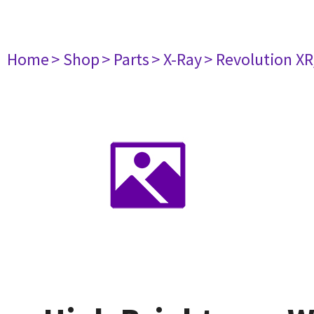
Home
> Shop
> Parts
> X-Ray
> Revolution XR