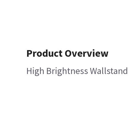
Product Overview
High Brightness Wallstand