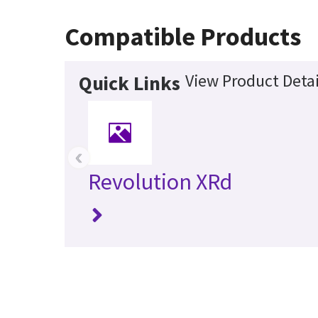
Compatible Products
View Product Detai
Quick Links
‹
Revolution XRd