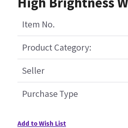
High Brightness W
Item No.
Product Category:
Seller
Purchase Type
Add to Wish List