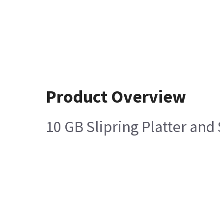
Product Overview
10 GB Slipring Platter an