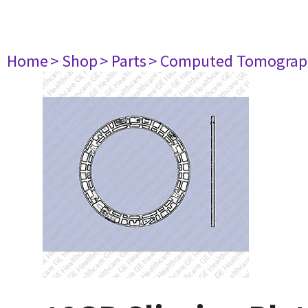
Home
> Shop
> Parts
> Computed Tomograp