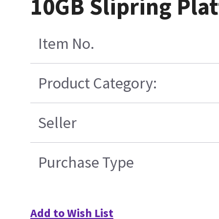
10GB Slipring Pla
Item No.
Product Category:
Seller
Purchase Type
Add to Wish List