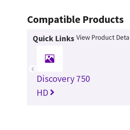
Compatible Products
View Product Detai
Quick Links
‹
Discovery 750
HD