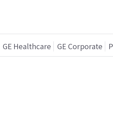
GE Healthcare
GE Corporate
P