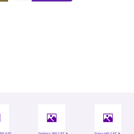
50 3.0T
Optima 360 1.5T
Signa HD 1.5T