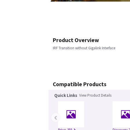
Product Overview
IRF Transition without Gigalink Interface
Compatible Products
Quick Links
View Product Details
‹
Brivo 355
Discovery 7