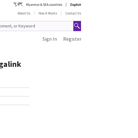
Myanmar & SEA countries
English
About Us
How It Works
Contact Us
Sign In
Register
igalink