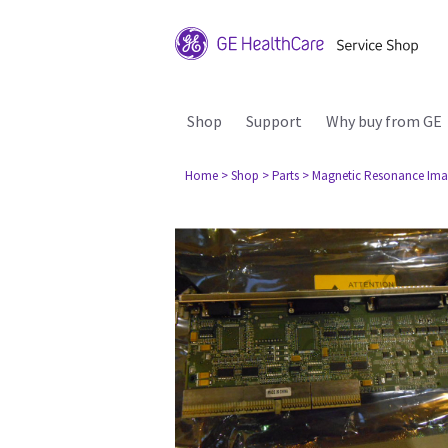
Shop
Support
Why buy from GE
Home
> Shop
> Parts
> Magnetic Resonance Ima