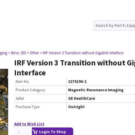
ging
> Brivo 355
> Other
> IRF Version 3 Transition without Gigalink Interface
IRF Version 3 Transition without G
Interface
Item No.
2274196-2
Product Category:
Magnetic Resonance Imaging
Seller
GE HealthCare
Purchase Type
Outright
Add to Wish List
Login To Shop