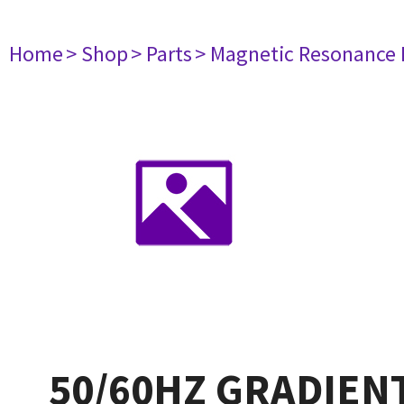
Home
> Shop
> Parts
> Magnetic Resonance
50/60HZ GRADIENT