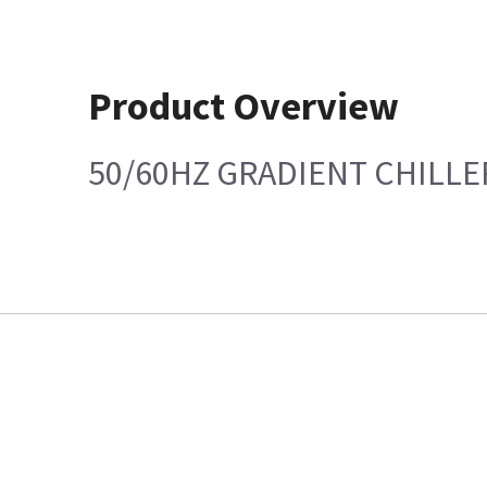
Product Overview
50/60HZ GRADIENT CHILLE