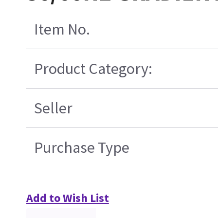
Item No.
Product Category:
Seller
Purchase Type
Add to Wish List