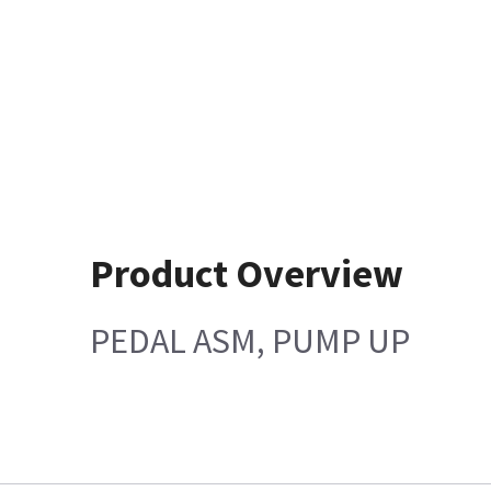
Product Overview
PEDAL ASM, PUMP UP