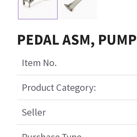
PEDAL ASM, PUMP
Item No.
Product Category:
Seller