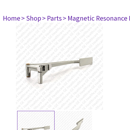
Home
> Shop
> Parts
> Magnetic Resonance