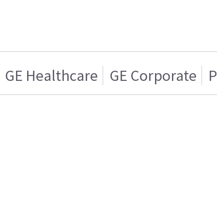
GE Healthcare
GE Corporate
P