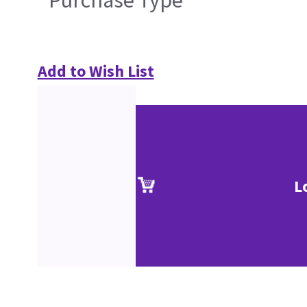
Purchase Type
Add to Wish List
L