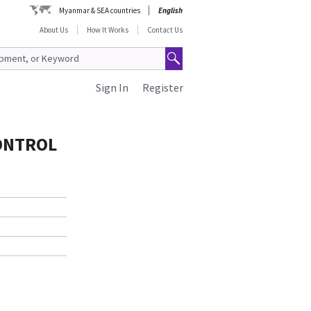
Myanmar & SEA countries
English
About Us
How It Works
Contact Us
Sign In
Register
CONTROL