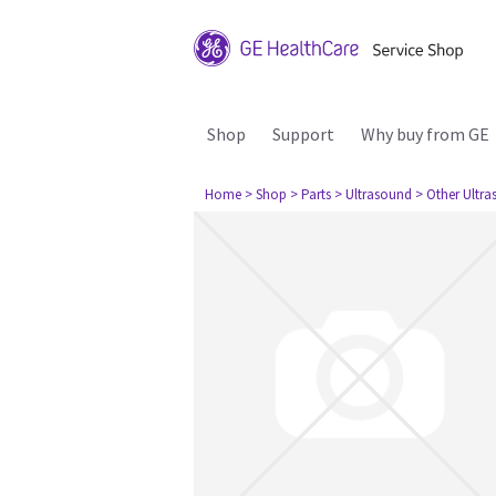
Shop
Support
Why buy from GE
Home
> Shop
> Parts
> Ultrasound
> Other Ultr