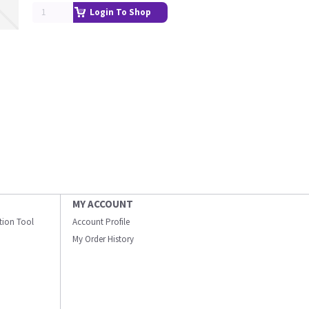
Login To Shop
MY ACCOUNT
ation Tool
Account Profile
My Order History