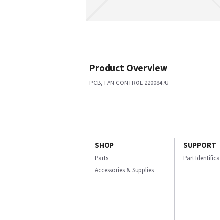
Product Overview
PCB, FAN CONTROL 2200847U
SHOP
SUPPORT
Parts
Part Identific
Accessories & Supplies