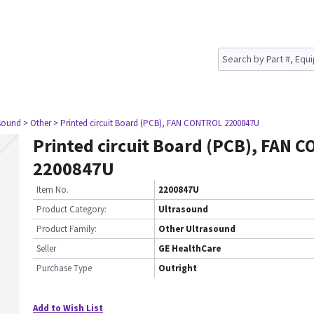
asound
> Other
> Printed circuit Board (PCB), FAN CONTROL 2200847U
Printed circuit Board (PCB), FAN 
2200847U
Item No.
2200847U
Product Category:
Ultrasound
Product Family:
Other Ultrasound
Seller
GE HealthCare
Purchase Type
Outright
Add to Wish List