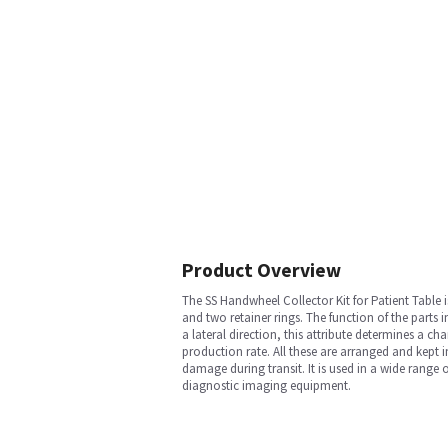
Product Overview
The SS Handwheel Collector Kit for Patient Tabl
and two retainer rings. The function of the parts i
a lateral direction, this attribute determines a ch
production rate. All these are arranged and kept 
damage during transit. It is used in a wide rang
diagnostic imaging equipment.