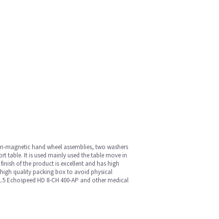
 non-magnetic hand wheel assemblies, two washers
ort table. It is used mainly used the table move in
 finish of the product is excellent and has high
a high quality packing box to avoid physical
, 1.5 Echospeed HD 8-CH 400-AP and other medical