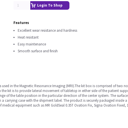
Login To Shop
Features
Excellent wear resistance and hardness
Heat resistant
Easy maintenance
Smooth surface and finish
e is used in the Magnetic Resonance Imaging (MRI).The kit box is comprised of two
n the kit is to provide lateral movement of tabletop in either side of the patient supp
ange of the table position in the particular direction of the center system. The surface
in a carrying case with the shipment label. The product is securely packaged inside 
e of medical equipment such as MR GoldSeal 0.35T Ovation Fix, Signa Ovation Fixed