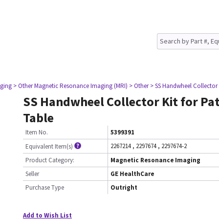
ging
> Other Magnetic Resonance Imaging (MRI)
> Other
> SS Handwheel Collector K
SS Handwheel Collector Kit for Pat
Table
Item No.
5399391
2267214
,
2297674
,
2297674-2
Equivalent Item(s)
Product Category:
Magnetic Resonance Imaging
Seller
GE HealthCare
Purchase Type
Outright
Add to Wish List