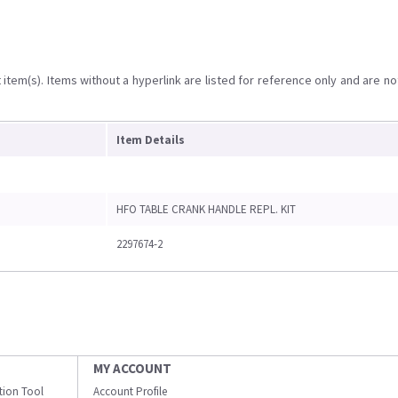
item(s). Items without a hyperlink are listed for reference only and are no
Item Details
HFO TABLE CRANK HANDLE REPL. KIT
2297674-2
MY ACCOUNT
ation Tool
Account Profile