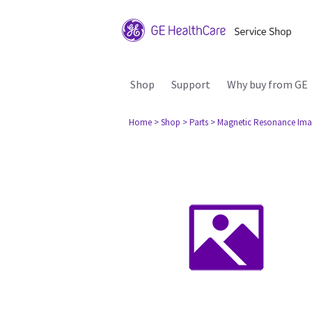
Shop
Support
Why buy from GE
Home
> Shop
> Parts
> Magnetic Resonance Ima