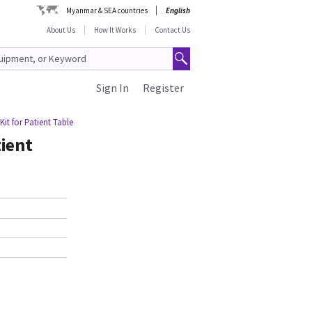
Myanmar & SEA countries
English
About Us
How It Works
Contact Us
Sign In
Register
it for Patient Table
ient