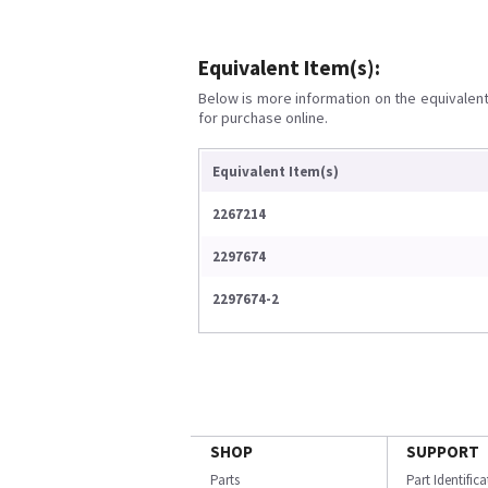
Equivalent Item(s):
Below is more information on the equivalent 
for purchase online.
Equivalent Item(s)
2267214
2297674
2297674-2
SHOP
SUPPORT
Parts
Part Identific