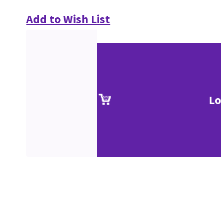
Add to Wish List
Lo