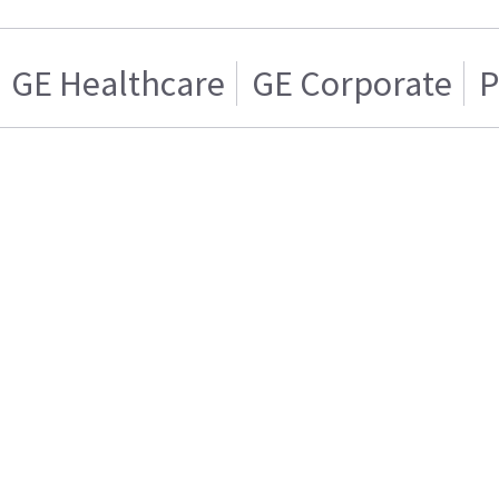
GE Healthcare
GE Corporate
P