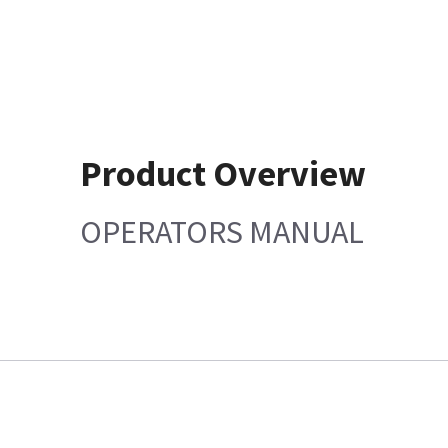
Product Overview
OPERATORS MANUAL