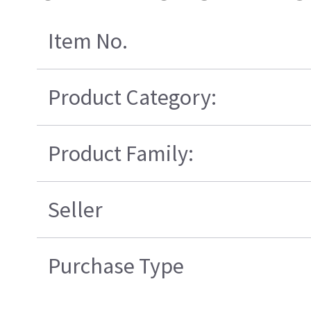
Item No.
Product Category:
Product Family:
Seller
Purchase Type