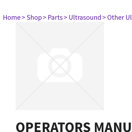
Home
> Shop
> Parts
> Ultrasound
> Other U
OPERATORS MANU