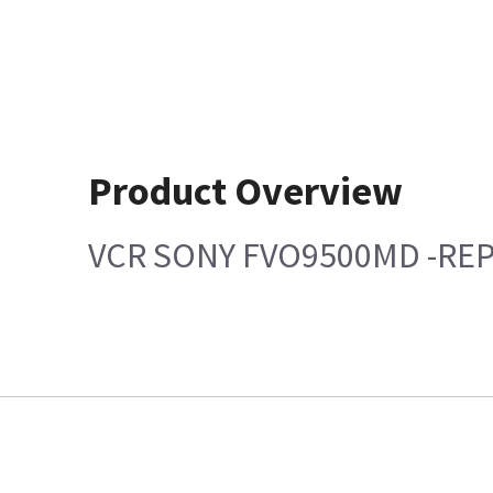
Product Overview
VCR SONY FVO9500MD -RE