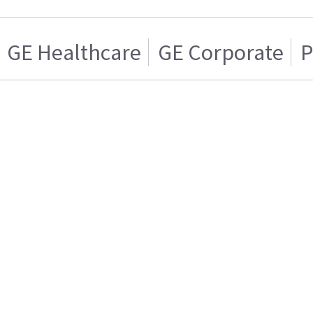
GE Healthcare
GE Corporate
P