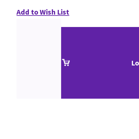
Add to Wish List
Lo