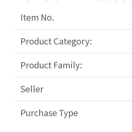
Item No.
Product Category:
Product Family:
Seller
Purchase Type