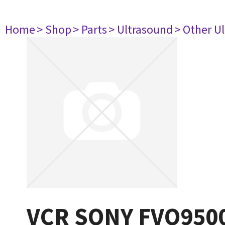
Home
> Shop
> Parts
> Ultrasound
> Other U
VCR SONY FVO950