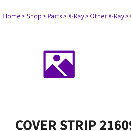
Home
> Shop
> Parts
> X-Ray
> Other X-Ray
>
COVER STRIP 2160