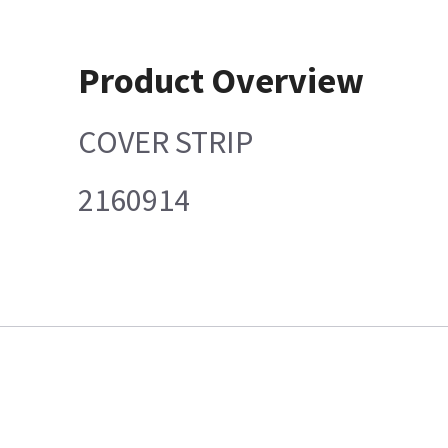
Product Overview
COVER STRIP
2160914