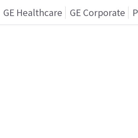
GE Healthcare
GE Corporate
P