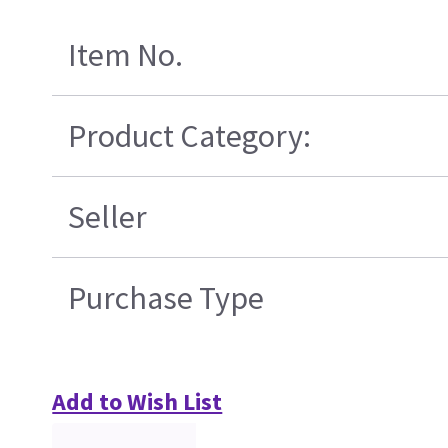
Item No.
Product Category:
Seller
Purchase Type
Add to Wish List