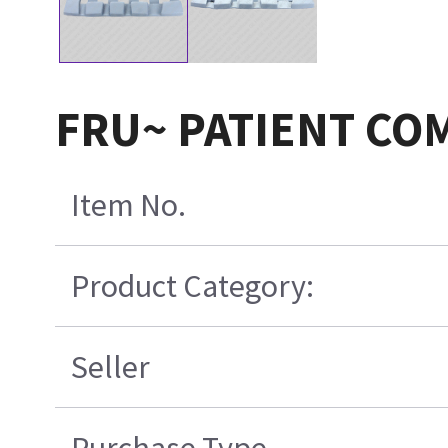
FRU~ PATIENT CO
Item No.
Product Category:
Seller