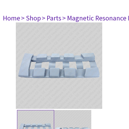
Home
> Shop
> Parts
> Magnetic Resonance