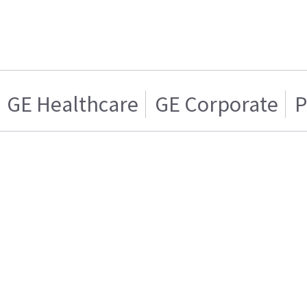
GE Healthcare
GE Corporate
P