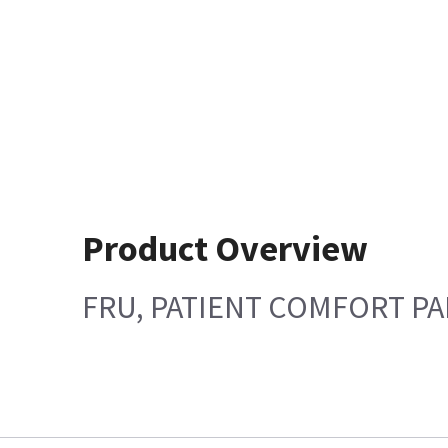
Product Overview
FRU, PATIENT COMFORT PAD