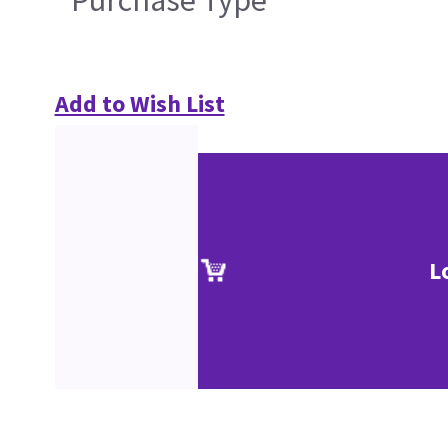
Purchase Type
Add to Wish List
L