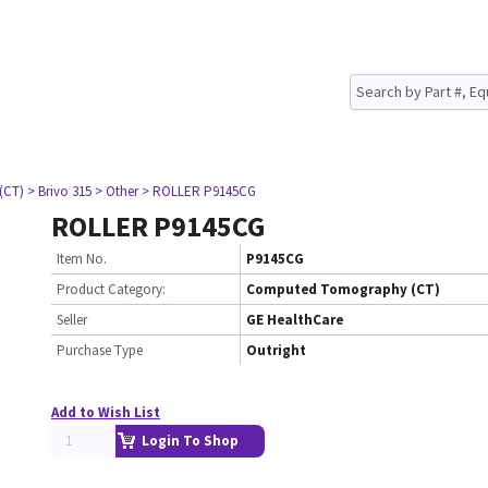
(CT)
> Brivo 315
> Other
> ROLLER P9145CG
ROLLER P9145CG
Item No.
P9145CG
Product Category:
Computed Tomography (CT)
Seller
GE HealthCare
Purchase Type
Outright
Add to Wish List
Login To Shop