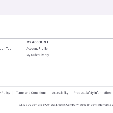
MY ACCOUNT
ation Tool
Account Profile
My Order History
y Policy
Terms and Conditions
Accessibility
Product Safety information 
GE is a trademark of General Electric Company. Used under trademark li