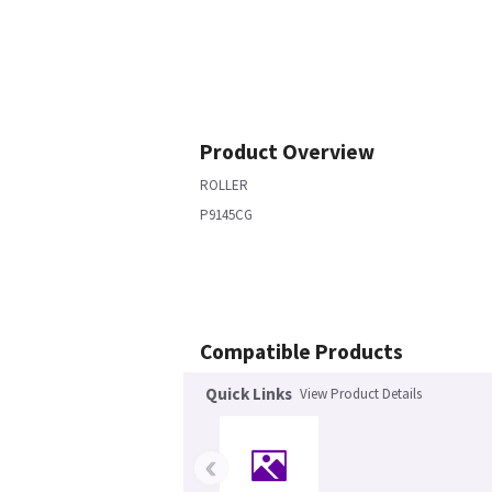
Product Overview
ROLLER
P9145CG
Compatible Products
Quick Links
View Product Details
‹