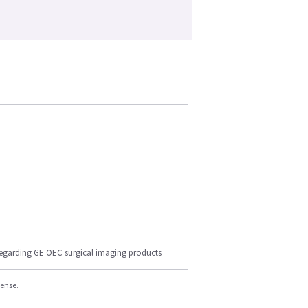
regarding GE OEC surgical imaging products
cense.