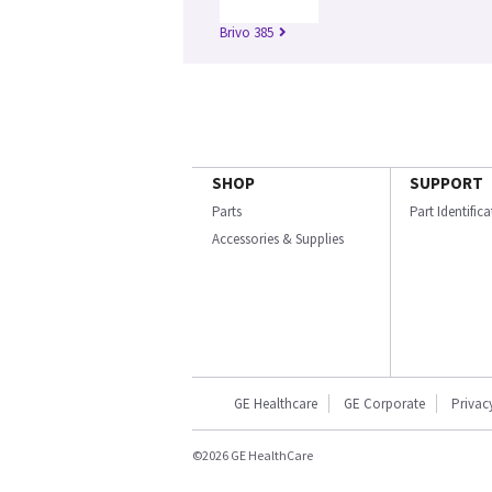
Brivo 385
SHOP
SUPPORT
Parts
Part Identific
Accessories & Supplies
GE Healthcare
GE Corporate
Privac
©2026 GE HealthCare