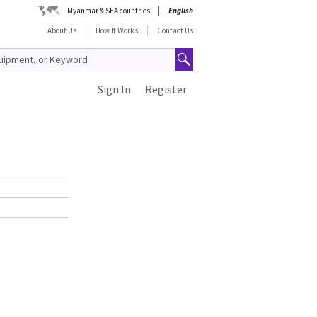
Myanmar & SEA countries
English
About Us
How It Works
Contact Us
Sign In
Register