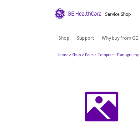
Shop
Support
Why buy from GE
Home
> Shop
> Parts
> Computed Tomography 