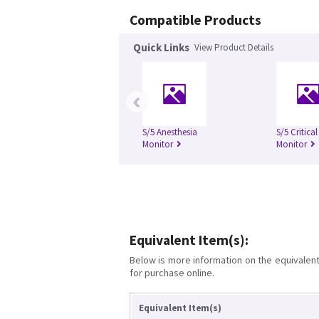
Compatible Products
Quick Links
View Product Details
‹
S/5 Anesthesia
S/5 Critica
Monitor
Monitor
Equivalent Item(s):
Below is more information on the equivalent 
for purchase online.
Equivalent Item(s)