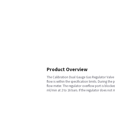
Product Overview
The Calibration Dual Gauge Gas Regulator Valve is 
flow is within the specification limits. During the
flow meter. The regulator overflow port is blocked
ml/min at 2 to 16 bars. If the regulator does not