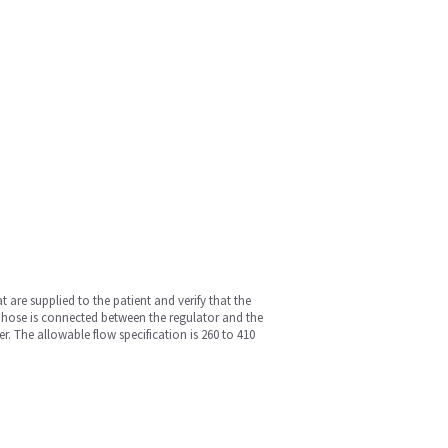
 are supplied to the patient and verify that the
con hose is connected between the regulator and the
r. The allowable flow specification is 260 to 410