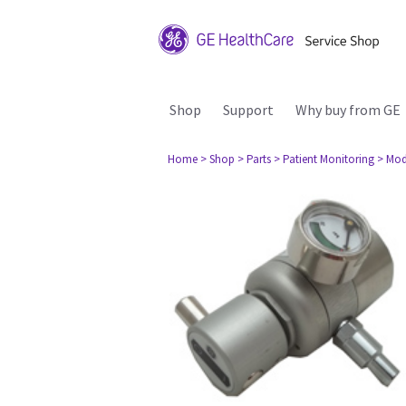
Shop
Support
Why buy from GE
Home
> Shop
> Parts
> Patient Monitoring
> Mod