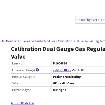
ular Monitors
> E Series Parameter Modules
> Calibration Dual Gauge Gas Regulato
Calibration Dual Gauge Gas Regul
Valve
Item No.
M1006864
755581-HEL
,
755530-HEL
Equivalent Item(s)
Product Category:
Patient Monitoring
Seller
GE HealthCare
Purchase Type
Outright
Add to Wish List