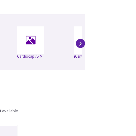
›
Cardiocap /5
iCentral WU_1100
t available