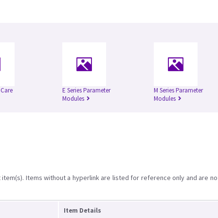
l Care
E Series Parameter
M Series Parameter
Modules
Modules
item(s). Items without a hyperlink are listed for reference only and are no
Item Details