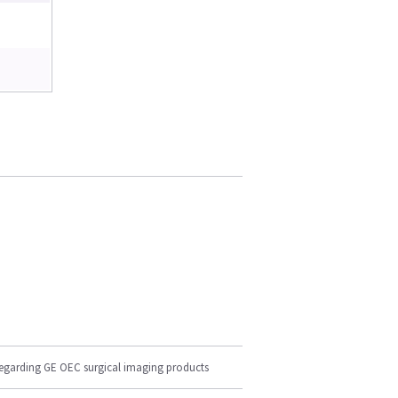
regarding GE OEC surgical imaging products