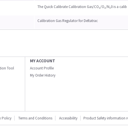
The Quick Calibrate Calibration Gas/CO₂/O₂/N₂0 is a calib
Calibration Gas Regulator for Deltatrac
MY ACCOUNT
ation Tool
Account Profile
My Order History
y Policy
Terms and Conditions
Accessibility
Product Safety information 