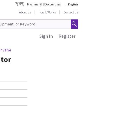
Myanmar & SEA countries
English
About Us
How It Works
Contact Us
Sign In
Register
r Valve
ator