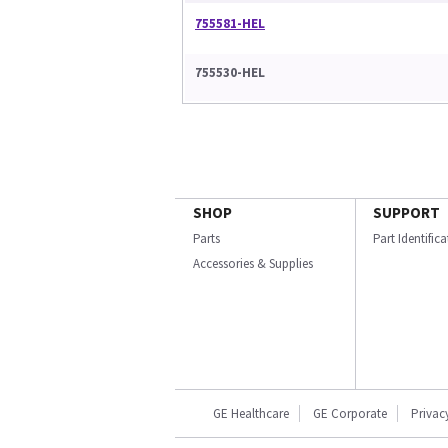
755581-HEL
755530-HEL
SHOP
SUPPORT
Parts
Part Identific
Accessories & Supplies
GE Healthcare
GE Corporate
Privac