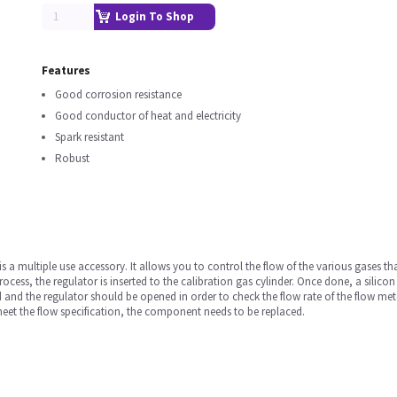
Login To Shop
Features
Good corrosion resistance
Good conductor of heat and electricity
Spark resistant
Robust
a multiple use accessory. It allows you to control the flow of the various gases that
 process, the regulator is inserted to the calibration gas cylinder. Once done, a sili
 and the regulator should be opened in order to check the flow rate of the flow mete
 meet the flow specification, the component needs to be replaced.