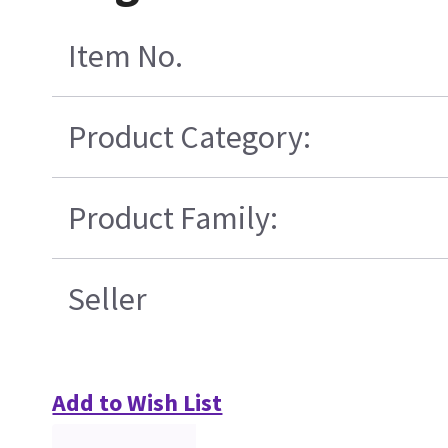
Item No.
Product Category:
Product Family:
Seller
Add to Wish List