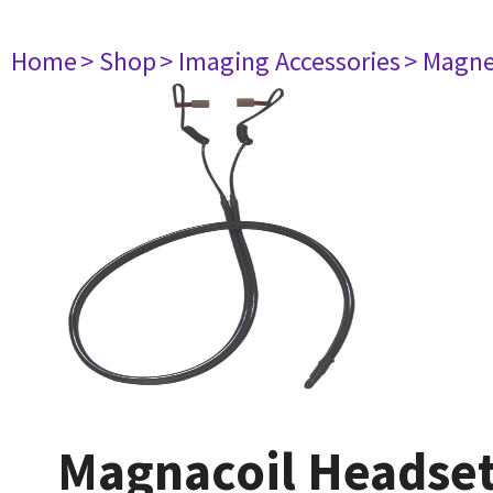
Home
> Shop
> Imaging Accessories
> Magne
Magnacoil Headse