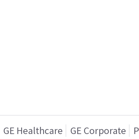
GE Healthcare
GE Corporate
P