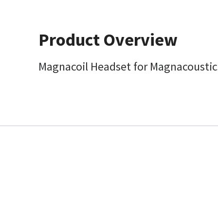
Product Overview
Magnacoil Headset for Magnacoustic