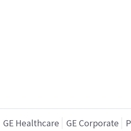
GE Healthcare
GE Corporate
P