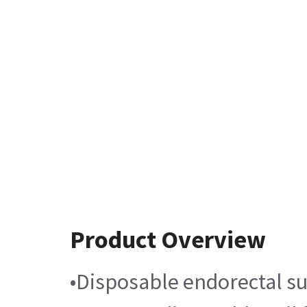
Product Overview
•Disposable endorectal su