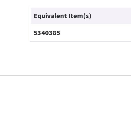
Equivalent Item(s)
5340385