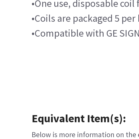
•One use, disposable coil
•Coils are packaged 5 per
•Compatible with GE SIGN
Equivalent Item(s):
Below is more information on the e