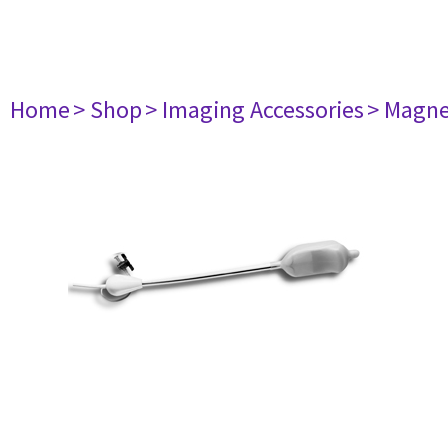
Home
> Shop
> Imaging Accessories
> Magne