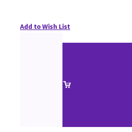
Add to Wish List