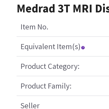
Medrad 3T MRI Dis
Item No.
Equivalent Item(s)
Product Category:
Product Family:
Seller