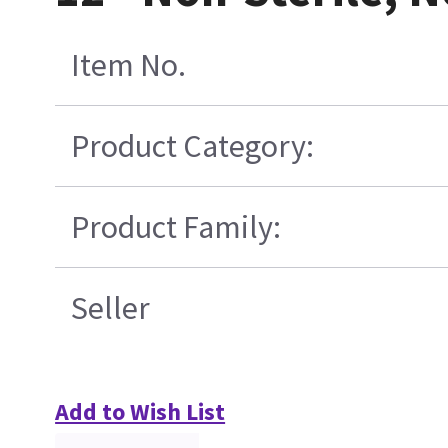
Item No.
Product Category:
Product Family:
Seller
Add to Wish List