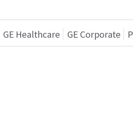
GE Healthcare
GE Corporate
P