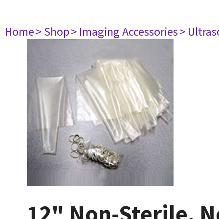
Home
> Shop
> Imaging Accessories
> Ultra
12" Non-Sterile, 