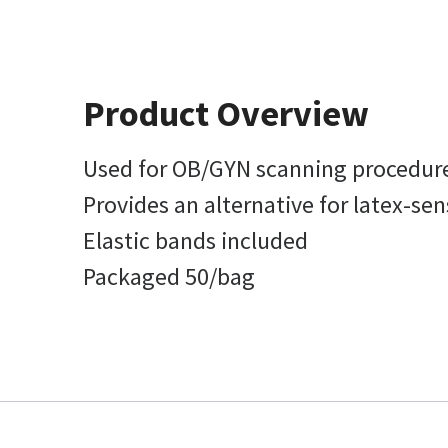
Product Overview
Used for OB/GYN scanning procedur
Provides an alternative for latex-sen
Elastic bands included
Packaged 50/bag