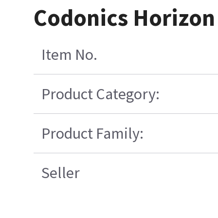
Codonics Horizon
Item No.
Product Category:
Product Family:
Seller