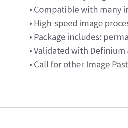
• Compatible with many i
• High-speed image proce
• Package includes: perma
• Validated with Definium
• Call for other Image Pas