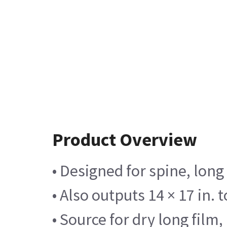
Product Overview
• Designed for spine, long
• Also outputs 14 × 17 in. 
• Source for dry long film