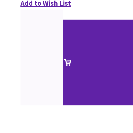
Add to Wish List