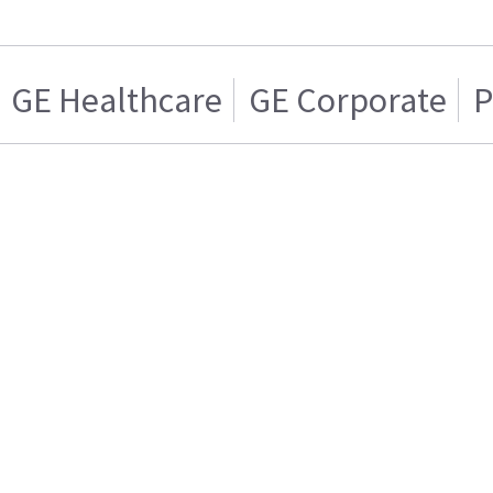
GE Healthcare
GE Corporate
P