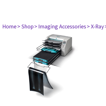
Home
> Shop
> Imaging Accessories
> X-Ray