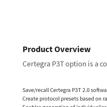
Product Overview
Certegra P3T option is a c
Save/recall Certegra P3T 2.0 softw
Create protocol presets based on r