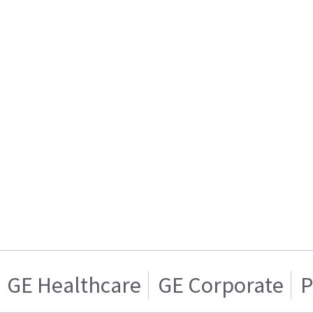
GE Healthcare
GE Corporate
P