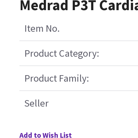
Medrad P3T Cardia
Item No.
Product Category:
Product Family:
Seller
Add to Wish List