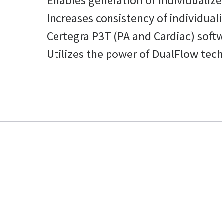
Enables generation of individualize
Increases consistency of individual
Certegra P3T (PA and Cardiac) soft
Utilizes the power of DualFlow tech