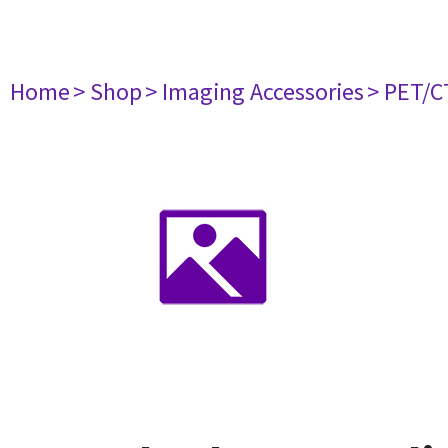
Home
> Shop
> Imaging Accessories
> PET/C