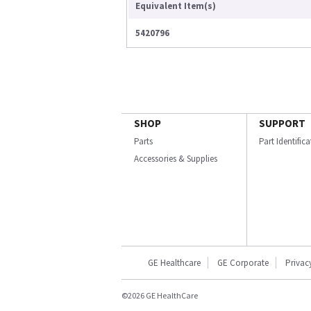
Equivalent Item(s)
5420796
SHOP
SUPPORT
Parts
Part Identific
Accessories & Supplies
GE Healthcare
GE Corporate
Privac
©2026 GE HealthCare