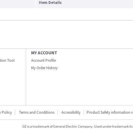
Item Details
MY ACCOUNT
ation Tool
Account Profile
My Order History
y Policy
Terms and Conditions
Accessibility
Product Safety information 
GE is a trademark of General Electric Company. Used under trademark li