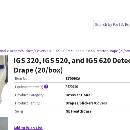
onal
> Drapes/Slickers/Covers
> IGS 320, IGS 520, and IGS 620 Detector Drape (20/bo
IGS 320, IGS 520, and IGS 620 Dete
Drape (20/box)
Item No.
E7009CA
5420796
Equivalent Item(s)
Product Category:
Interventional
Product Family:
Drapes/Slickers/Covers
Seller
GE HealthCare
Add to Wish List