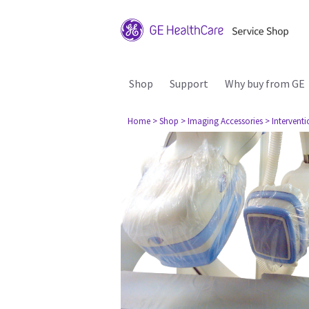
Shop
Support
Why buy from GE
Home
> Shop
> Imaging Accessories
> Interventi