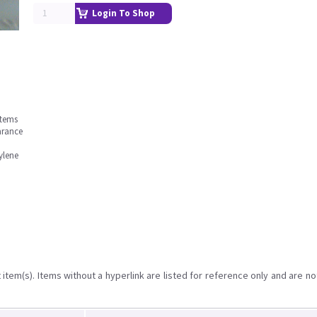
Login To Shop
stems
arance
ylene
item(s). Items without a hyperlink are listed for reference only and are no