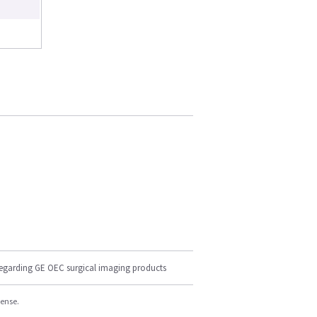
regarding GE OEC surgical imaging products
cense.