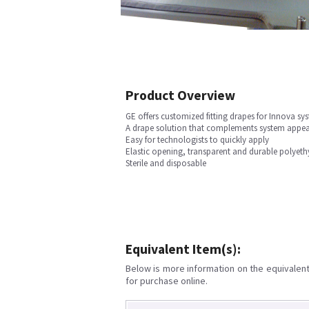
Product Overview
GE offers customized fitting drapes for Innova sy
A drape solution that complements system appe
Easy for technologists to quickly apply
Elastic opening, transparent and durable polyeth
Sterile and disposable
Equivalent Item(s):
Below is more information on the equivalent 
for purchase online.