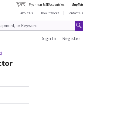
Myanmar & SEA countries
English
About Us
How It Works
Contact Us
Sign In
Register
x)
ctor