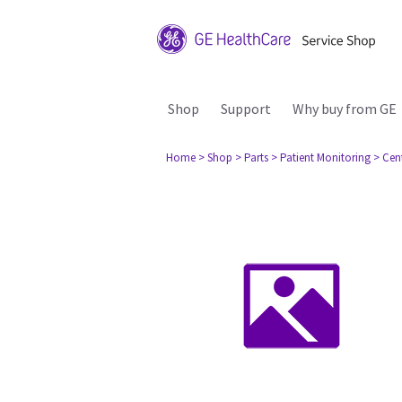
Shop
Support
Why buy from GE
Home
> Shop
> Parts
> Patient Monitoring
> Cen