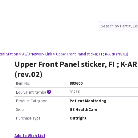
tral Station
> AS/3 Network Link
> Upper Front Panel sticker, FI ; K-ARK (rev.02)
Upper Front Panel sticker, FI ; K-A
(rev.02)
Item No.
893600
892331
Equivalent Item(s)
Product Category:
Patient Monitoring
Seller
GE HealthCare
Purchase Type
Outright
Add to Wish List