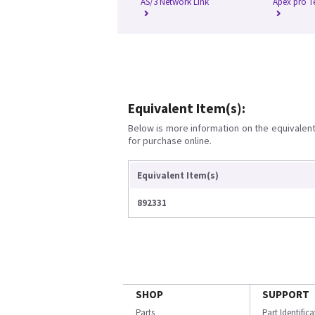
AS/3 Network Link
Apex pro T
Equivalent Item(s):
Below is more information on the equivalent 
for purchase online.
Equivalent Item(s)
892331
SHOP
SUPPORT
Parts
Part Identific