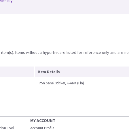
elemetry
item(s). Items without a hyperlink are listed for reference only and are no
Item Details
Fron panel sticker, K-ARK (Fin)
MY ACCOUNT
ation Tool
Account Profile