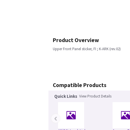
Product Overview
Upper Front Panel sticker, FI ; K-ARK (rev.02)
Compatible Products
Quick Links
View Product Details
‹