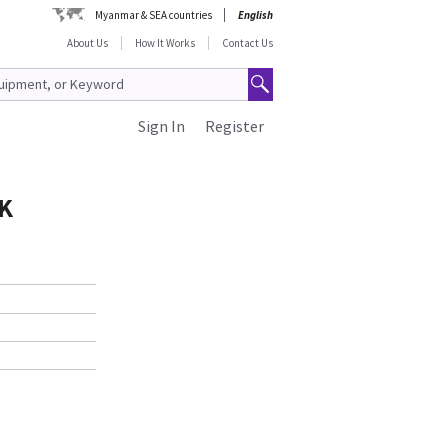
Myanmar & SEA countries
English
About Us
How It Works
Contact Us
Sign In
Register
RK