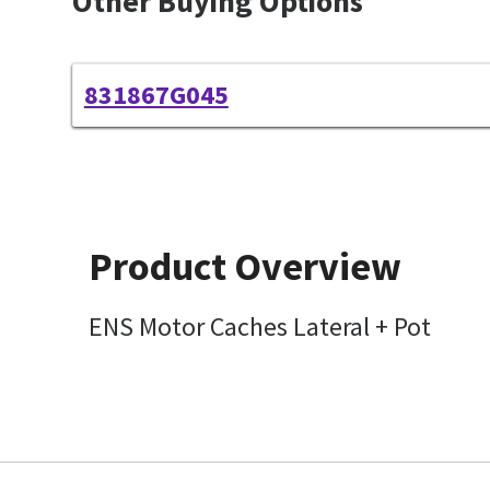
Other Buying Options
831867G045
Product Overview
ENS Motor Caches Lateral + Pot