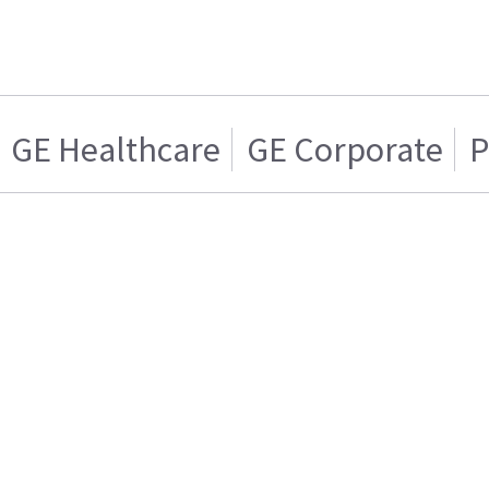
GE Healthcare
GE Corporate
P