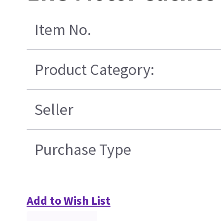
Item No.
Product Category:
Seller
Purchase Type
Add to Wish List