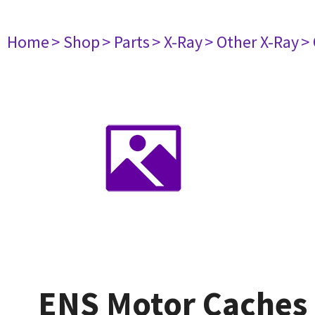
Home
> Shop
> Parts
> X-Ray
> Other X-Ray
>
ENS Motor Caches 