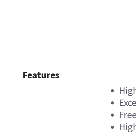
Features
High
Exce
Free
Hig