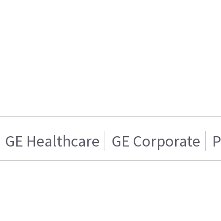
GE Healthcare
GE Corporate
P