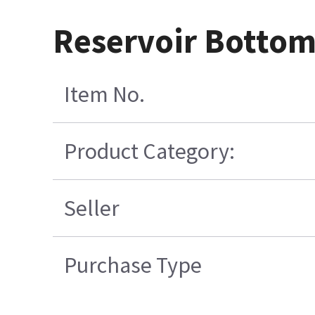
Reservoir Bottom
Item No.
Product Category:
Seller
Purchase Type