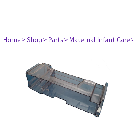
Home
> Shop
> Parts
> Maternal Infant Care