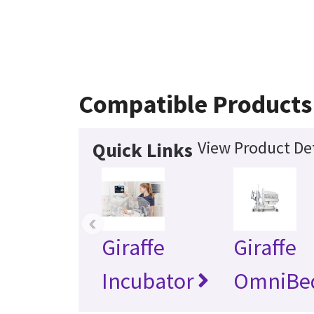
Compatible Products
View Product Det
Quick Links
‹
Giraffe
Giraffe
Incubator
OmniBe