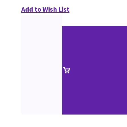
Add to Wish List