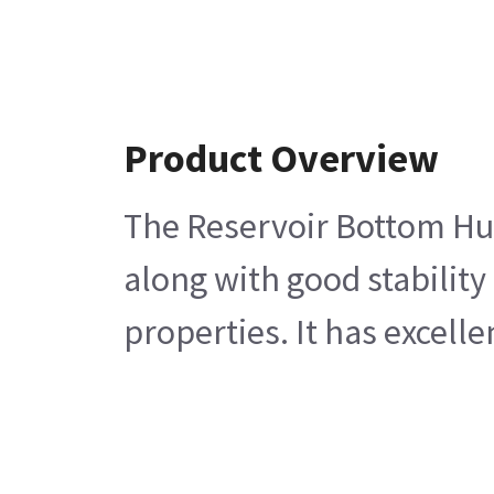
Product Overview
The Reservoir Bottom Hum
along with good stability
properties. It has excell