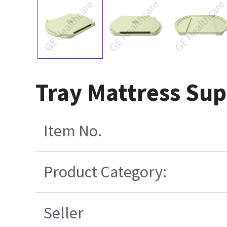
Tray Mattress Sup
Item No.
Product Category:
Seller