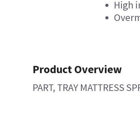
High i
Overm
Product Overview
PART, TRAY MATTRESS SPR