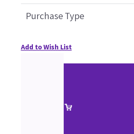
Purchase Type
Add to Wish List