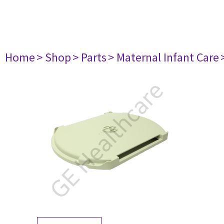
Home
> Shop
> Parts
> Maternal Infant Care