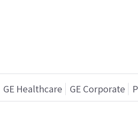
GE Healthcare
GE Corporate
P