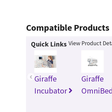
Compatible Products
View Product Det
Quick Links
‹
Giraffe
Giraffe
Incubator
OmniBe