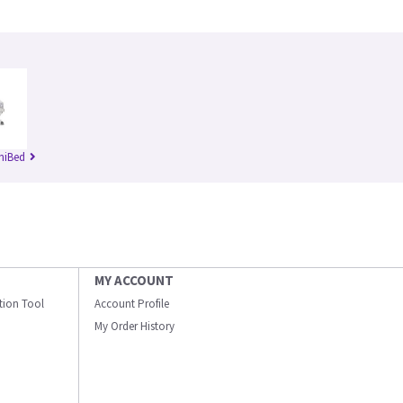
niBed
MY ACCOUNT
ation Tool
Account Profile
My Order History