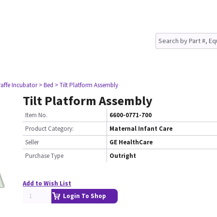
raffe Incubator
> Bed
> Tilt Platform Assembly
Tilt Platform Assembly
Item No.
6600-0771-700
Product Category:
Maternal Infant Care
Seller
GE HealthCare
Purchase Type
Outright
Add to Wish List
Login To Shop