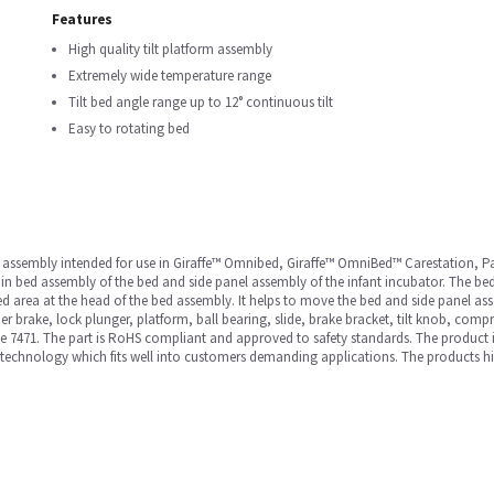
Features
High quality tilt platform assembly
Extremely wide temperature range
Tilt bed angle range up to 12° continuous tilt
Easy to rotating bed
ned assembly intended for use in Giraffe™ Omnibed, Giraffe™ OmniBed™ Carestation
in bed assembly of the bed and side panel assembly of the infant incubator. The bed 
e bed area at the head of the bed assembly. It helps to move the bed and side panel a
r brake, lock plunger, platform, ball bearing, slide, brake bracket, tilt knob, comp
ite 7471. The part is RoHS compliant and approved to safety standards. The product
technology which fits well into customers demanding applications. The products high