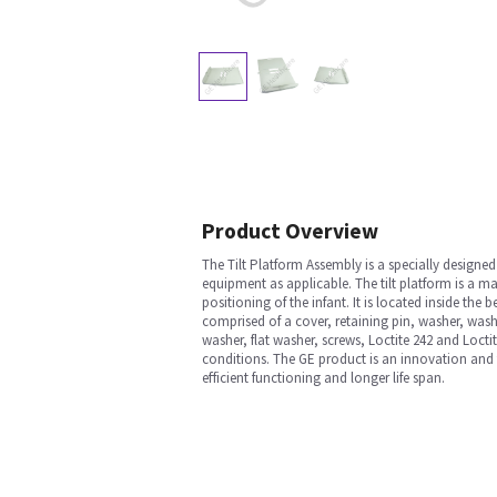
Product Overview
The Tilt Platform Assembly is a specially desig
equipment as applicable. The tilt platform is a ma
positioning of the infant. It is located inside th
comprised of a cover, retaining pin, washer, washe
washer, flat washer, screws, Loctite 242 and Loct
conditions. The GE product is an innovation and 
efficient functioning and longer life span.