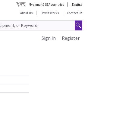
Myanmar & SEA countries
English
About Us
How It Works
Contact Us
Sign In
Register