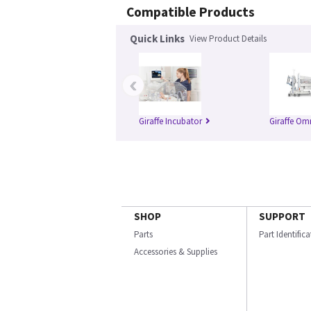
Compatible Products
Quick Links
View Product Details
‹
Giraffe Incubator
Giraffe Om
SHOP
SUPPORT
Parts
Part Identific
Accessories & Supplies