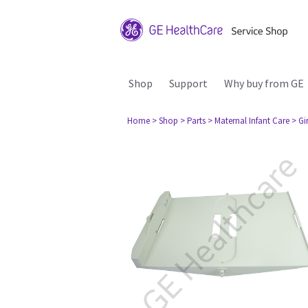
Shop
Support
Why buy from GE
Home
> Shop
> Parts
> Maternal Infant Care
> Gi