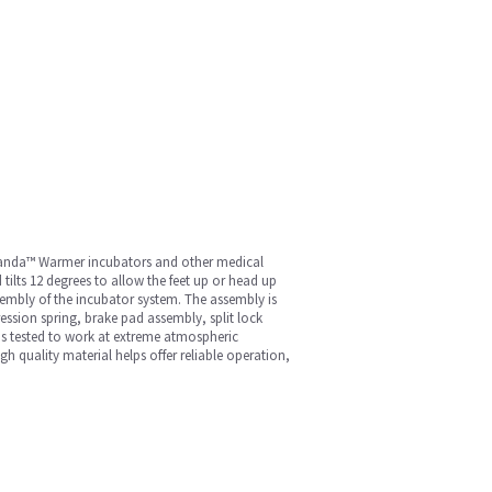
, Panda™ Warmer incubators and other medical
tilts 12 degrees to allow the feet up or head up
ssembly of the incubator system. The assembly is
ression spring, brake pad assembly, split lock
 is tested to work at extreme atmospheric
 quality material helps offer reliable operation,