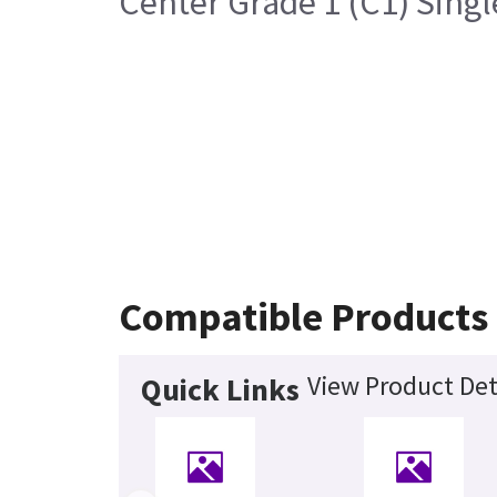
Center Grade 1 (C1) Sing
Compatible Products
View Product Det
Quick Links