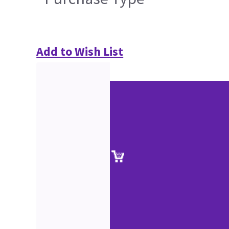
Add to Wish List