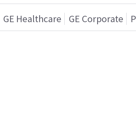
GE Healthcare
GE Corporate
P