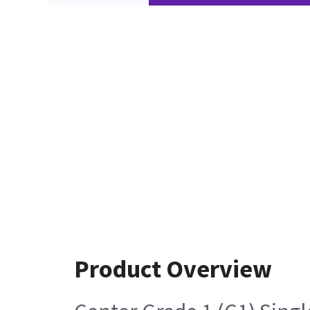
Product Overview