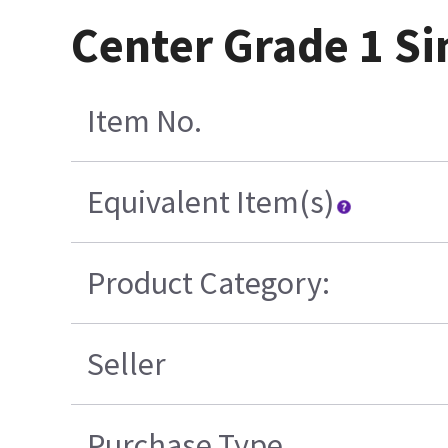
Center Grade 1 Si
Item No.
Equivalent Item(s)
Product Category:
Seller
Purchase Type