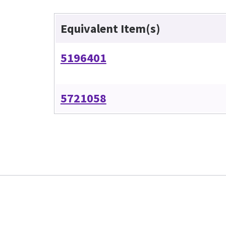
Equivalent Item(s)
5196401
5721058