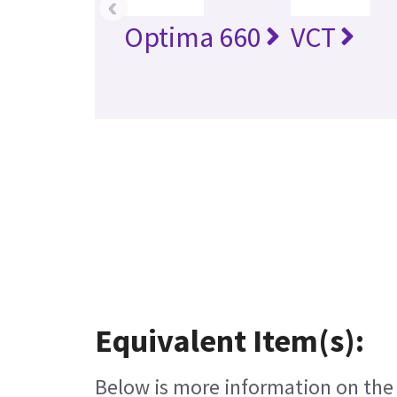
‹
Optima 660
VCT
Equivalent Item(s):
Below is more information on the e