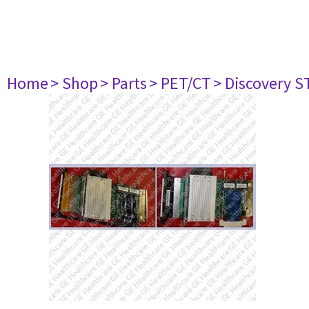
Home
> Shop
> Parts
> PET/CT
> Discovery ST