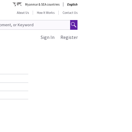
Myanmar & SEA countries
English
About Us
How It Works
Contact Us
Sign In
Register