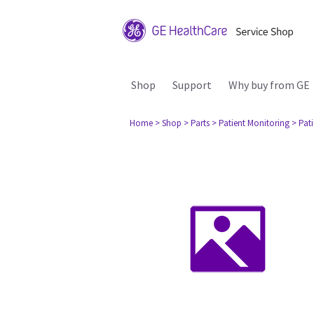
Shop
Support
Why buy from GE
Home
> Shop
> Parts
> Patient Monitoring
> Pat