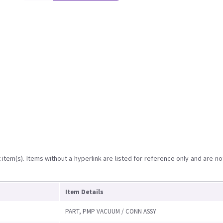
item(s). Items without a hyperlink are listed for reference only and are no
Item Details
PART, PMP VACUUM / CONN ASSY