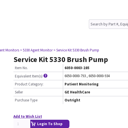
ient Monitors
> 5330 Agent Monitor
> Service Kit 5330 Brush Pump
Service Kit 5330 Brush Pump
Item No.
6050-0003-285
6050-0000-793
,
6050-0000-934
Equivalent Item(s)
Product Category:
Patient Monitoring
Seller
GE HealthCare
Purchase Type
Outright
Add to Wish List
Login To Shop