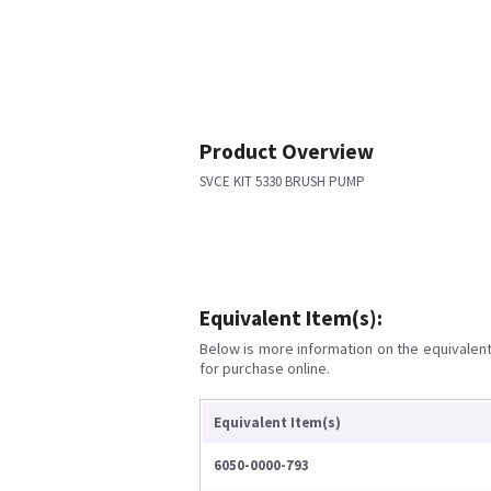
Product Overview
SVCE KIT 5330 BRUSH PUMP
Equivalent Item(s):
Below is more information on the equivalent 
for purchase online.
Equivalent Item(s)
6050-0000-793