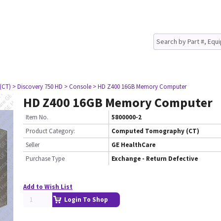
(CT)
> Discovery 750 HD
> Console
> HD Z400 16GB Memory Computer
HD Z400 16GB Memory Computer
Item No.
5800000-2
Product Category:
Computed Tomography (CT)
Seller
GE HealthCare
Purchase Type
Exchange - Return Defective
Add to Wish List
Login To Shop