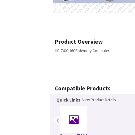
Product Overview
HD Z400 16GB Memory Computer
Compatible Products
Quick Links
View Product Details
‹