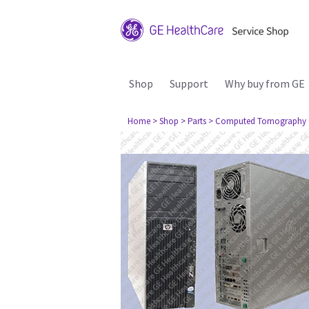
Shop
Support
Why buy from GE
Home
> Shop
> Parts
> Computed Tomography 