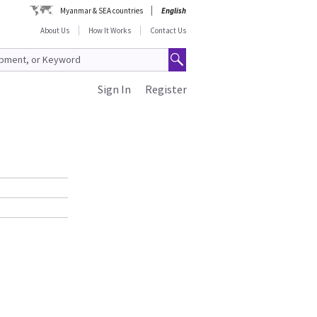
Myanmar & SEA countries
English
About Us
How It Works
Contact Us
Sign In
Register