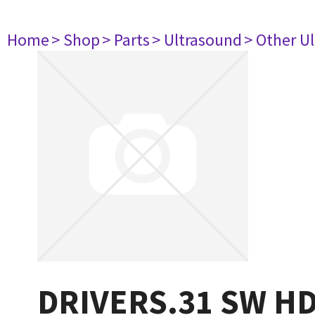
Home
> Shop
> Parts
> Ultrasound
> Other U
DRIVERS.31 SW H