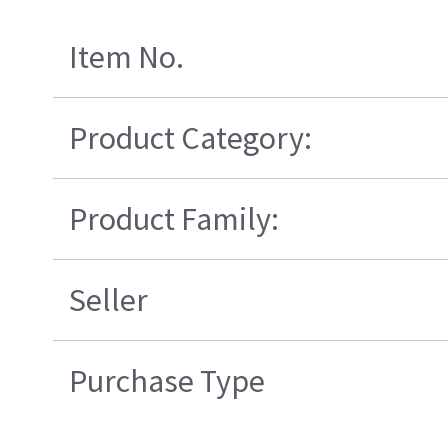
Item No.
Product Category:
Product Family:
Seller
Purchase Type