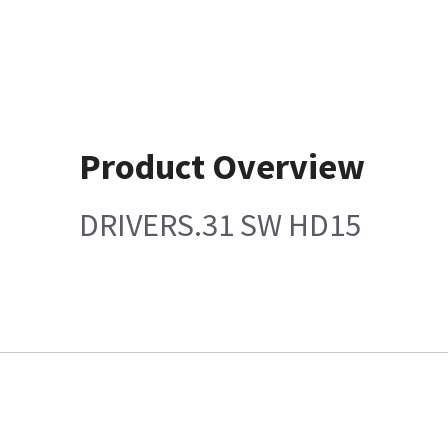
Product Overview
DRIVERS.31 SW HD15