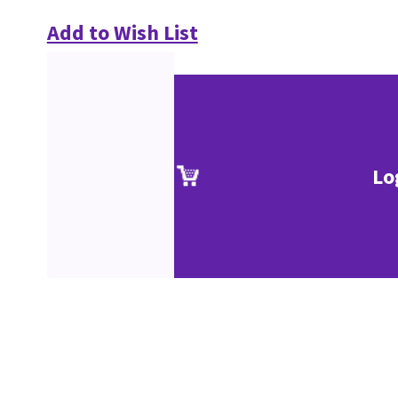
Add to Wish List
Lo