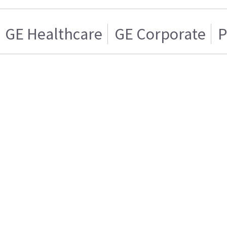
GE Healthcare
GE Corporate
P