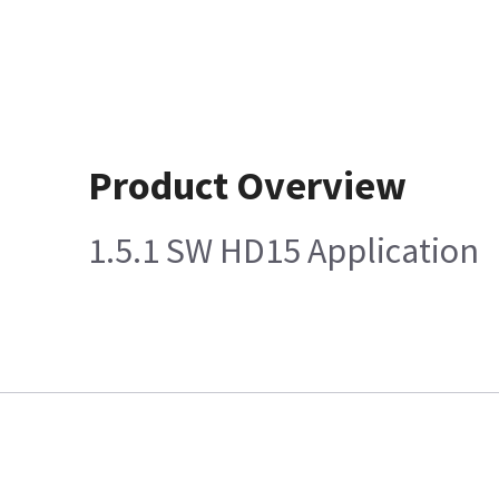
Product Overview
1.5.1 SW HD15 Application