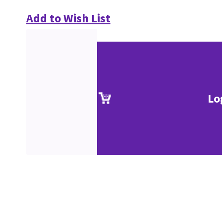
Add to Wish List
Lo