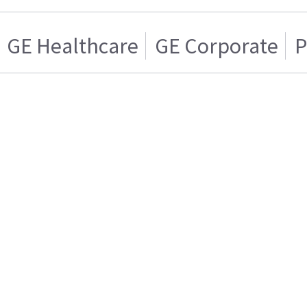
GE Healthcare
GE Corporate
P