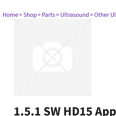
Home
> Shop
> Parts
> Ultrasound
> Other U
1.5.1 SW HD15 App