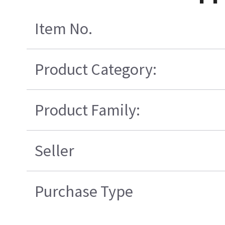
Item No.
Product Category:
Product Family:
Seller
Purchase Type