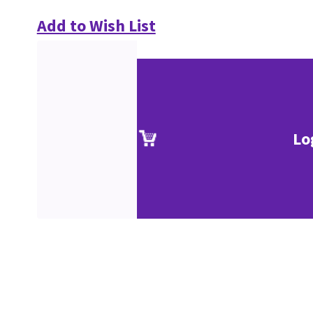
Add to Wish List
Lo