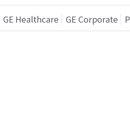
GE Healthcare
GE Corporate
P