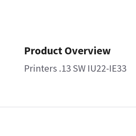
Product Overview
Printers .13 SW IU22-IE33