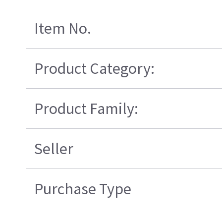
Item No.
Product Category:
Product Family:
Seller
Purchase Type