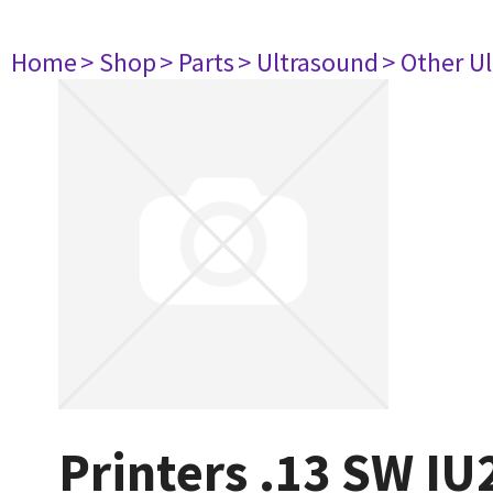
Home
> Shop
> Parts
> Ultrasound
> Other U
Printers .13 SW IU