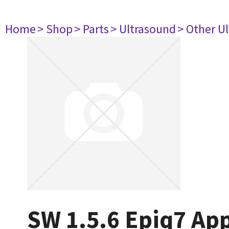
Home
> Shop
> Parts
> Ultrasound
> Other U
SW 1.5.6 Epiq7 App