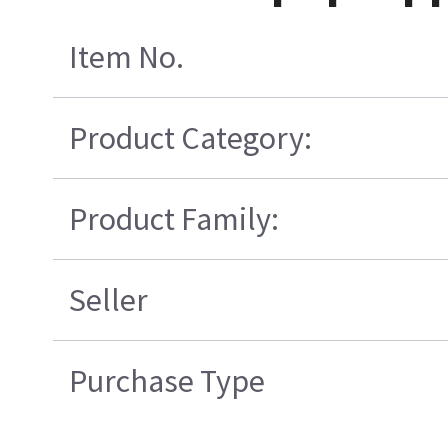
Item No.
Product Category:
Product Family:
Seller
Purchase Type