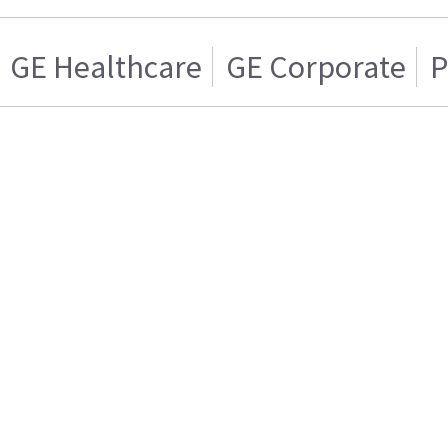
GE Healthcare
GE Corporate
P