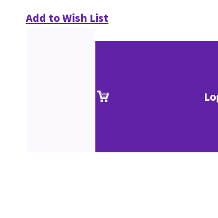
Add to Wish List
Lo