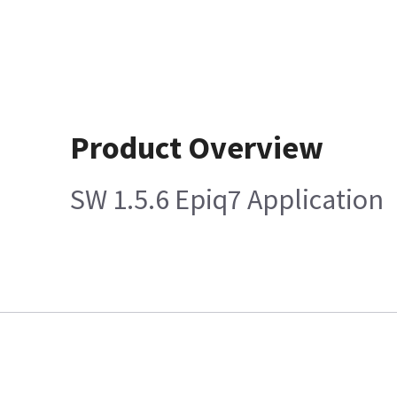
Product Overview
SW 1.5.6 Epiq7 Application