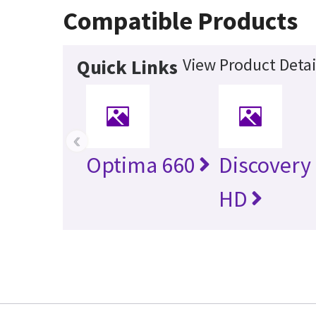
Compatible Products
View Product Detai
Quick Links
‹
Optima 660
Discovery
HD