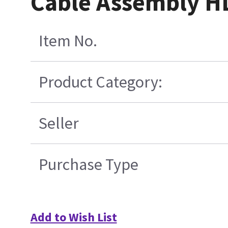
Cable Assembly H
Item No.
Product Category:
Seller
Purchase Type
Add to Wish List