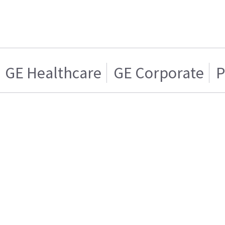
GE Healthcare
GE Corporate
P