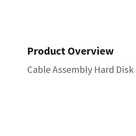
Product Overview
Cable Assembly Hard Disk 