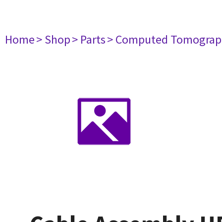
Home
> Shop
> Parts
> Computed Tomograp