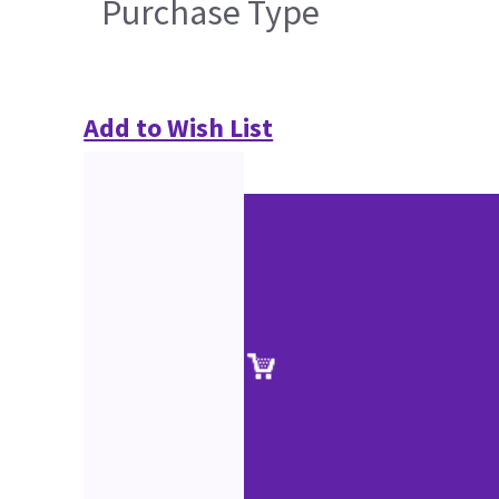
Purchase Type
Add to Wish List