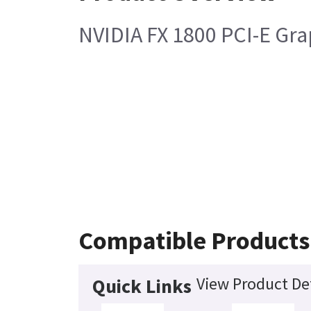
NVIDIA FX 1800 PCI-E Gra
Compatible Products
View Product Det
Quick Links