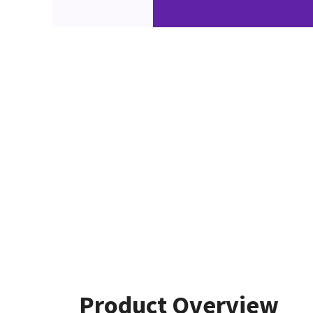
Product Overview