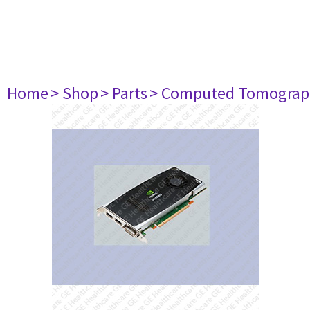
Home
> Shop
> Parts
> Computed Tomograp