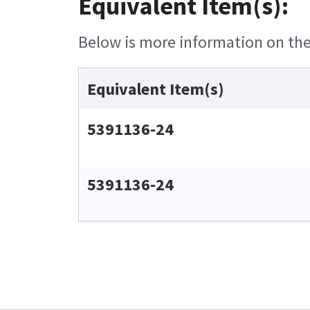
Equivalent Item(s):
Below is more information on the 
Equivalent Item(s)
5391136-24
5391136-24