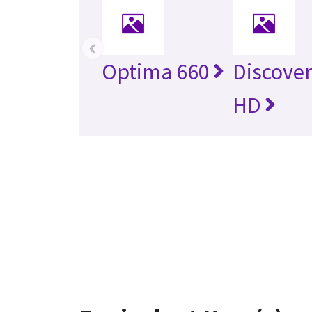
‹
Optima 660
Discover
HD