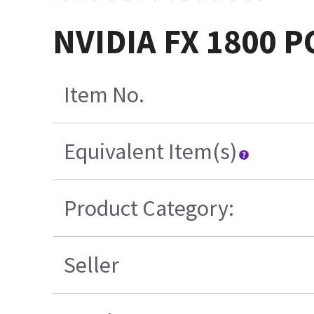
NVIDIA FX 1800 PC
Item No.
Equivalent Item(s)
Product Category:
Seller