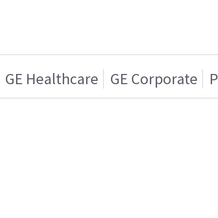
GE Healthcare
GE Corporate
P