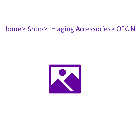
Home
> Shop
> Imaging Accessories
> OEC M