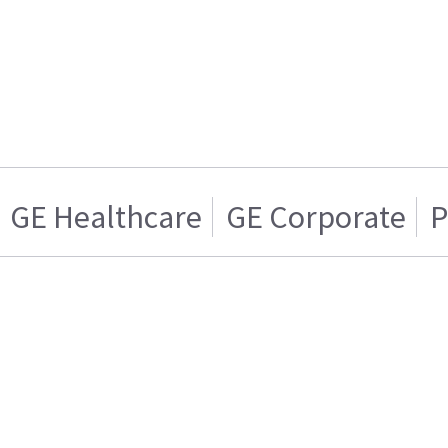
GE Healthcare
GE Corporate
P