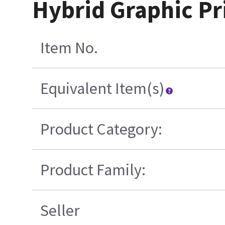
Hybrid Graphic Pr
Item No.
Equivalent Item(s)
Product Category:
Product Family:
Seller