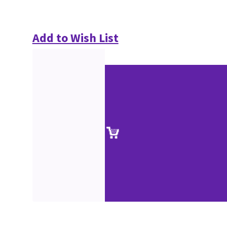
Add to Wish List