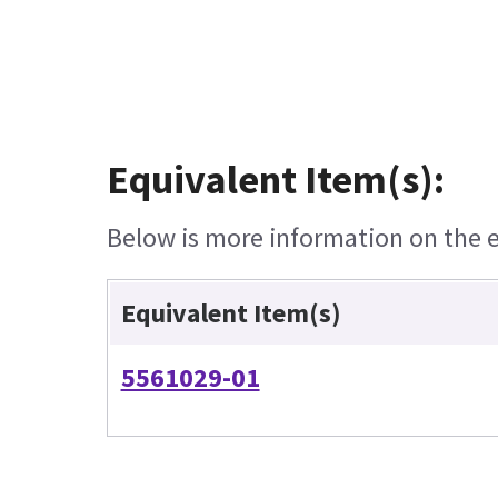
Equivalent Item(s):
Below is more information on the eq
Equivalent Item(s)
5561029-01