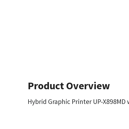
Product Overview
Hybrid Graphic Printer UP-X898MD w