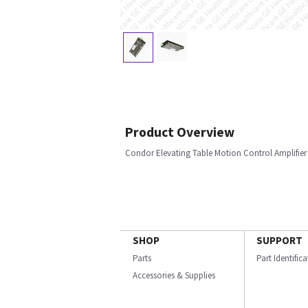
Product Overview
Condor Elevating Table Motion Control Amplifier
SHOP
SUPPORT
Parts
Part Identific
Accessories & Supplies