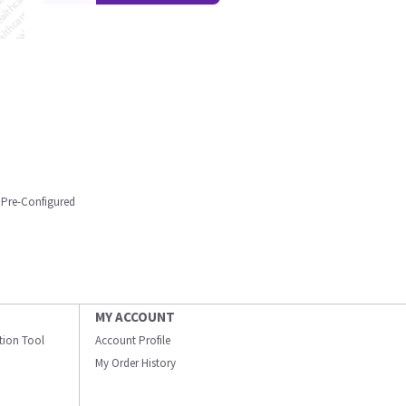
 Pre-Configured
MY ACCOUNT
ation Tool
Account Profile
My Order History