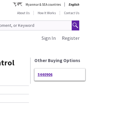
Myanmar & SEA countries
English
About Us
How It Works
Contact Us
Sign In
Register
trol
Other Buying Options
5440906