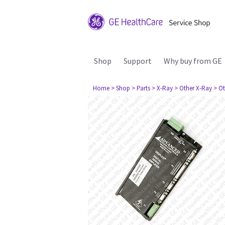
Shop
Support
Why buy from GE
Home
> Shop
> Parts
> X-Ray
> Other X-Ray
> Ot