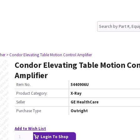
her
> Condor Elevating Table Motion Control Amplifier
Condor Elevating Table Motion Con
Amplifier
Item No.
5440906U
Product Category:
X-Ray
Seller
GE HealthCare
Purchase Type
Outright
Add to Wish List
Login To Shop