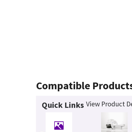
Compatible Product
View Product De
Quick Links