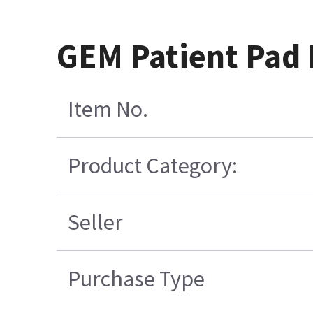
GEM Patient Pad R
Item No.
Product Category:
Seller
Purchase Type