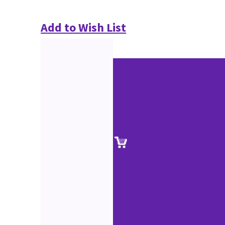
Add to Wish List