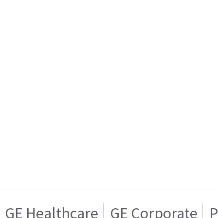
GE Healthcare
GE Corporate
P