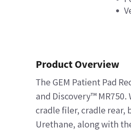
V
Product Overview
The GEM Patient Pad Rect
and Discovery™ MR750. Wh
cradle filer, cradle rea
Urethane, along with the