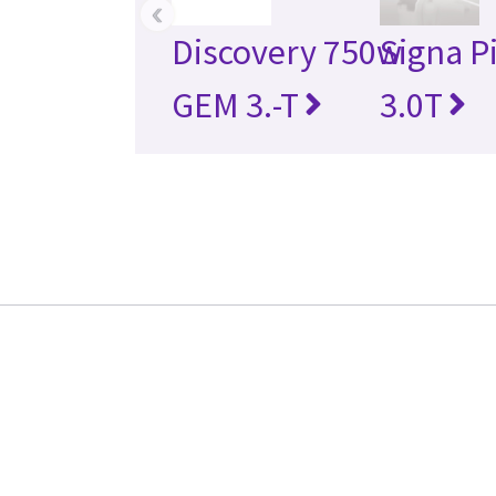
‹
Discovery 750w
Signa P
GEM 3.-T
3.0T