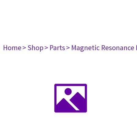
Home
> Shop
> Parts
> Magnetic Resonance